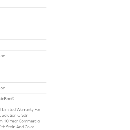
lon
lon
ssicBac®
 Limited Warranty For
, Solution Q Sdn
om 10 Year Commercial
ith Stain And Color