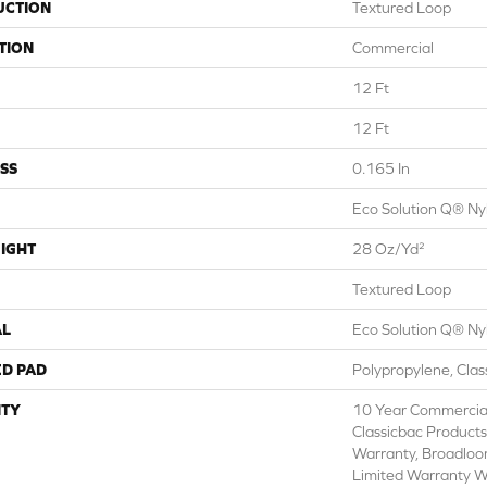
UCTION
Textured Loop
TION
Commercial
12 Ft
12 Ft
SS
0.165 In
Eco Solution Q® Ny
IGHT
28 Oz/yd²
Textured Loop
AL
Eco Solution Q® Ny
ED PAD
Polypropylene, Cla
TY
10 Year Commercial
Classicbac Products
Warranty, Broadlo
Limited Warranty W