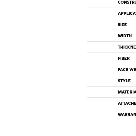
CONSTR
APPLICA
SIZE
WIDTH
THICKNE
FIBER
FACE WE
STYLE
MATERI
ATTACH
WARRAN