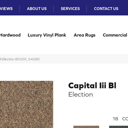
VIEWS
ABOUT US
SERVICES
CONTACT US
Hardwood
Luxury Vinyl Plank
Area Rugs
Commercial
ii Bl Election 80200_54280
Capital Iii Bl
Election
18
CO