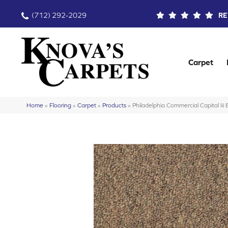
(712) 292-2029
RE
Carpet
Home
»
Flooring
»
Carpet
»
Products
»
Philadelphia Commercial Capital I