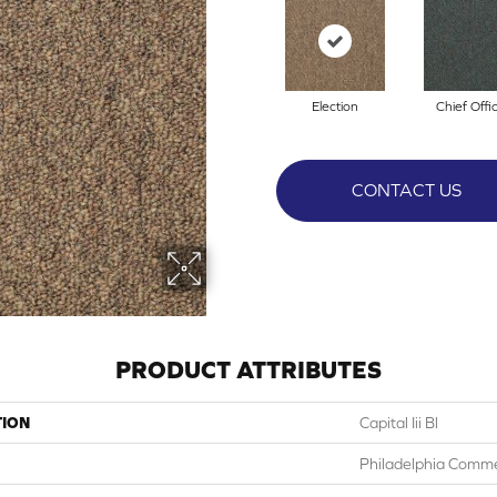
Election
Chief Offi
CONTACT US
PRODUCT ATTRIBUTES
TION
Capital Iii Bl
Philadelphia Comme