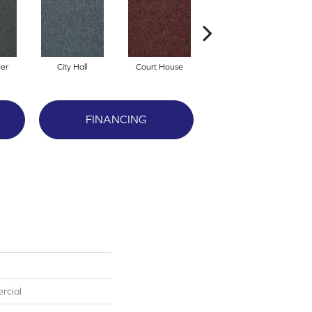
cer
City Hall
Court House
Declaration
FINANCING
rcial