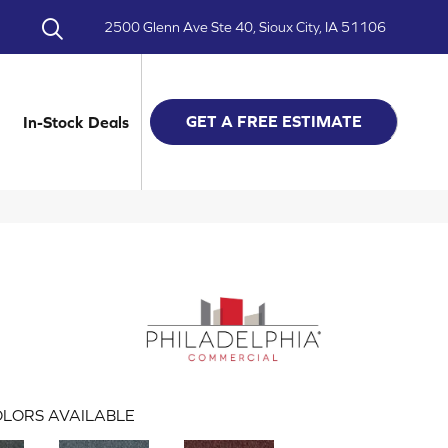
2500 Glenn Ave Ste 40, Sioux City, IA 51106
GET A FREE ESTIMATE
In-Stock Deals
LORS AVAILABLE