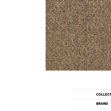
COLLEC
BRAND