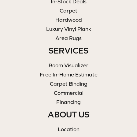
In-Stock Deals
Carpet
Hardwood
Luxury Vinyl Plank
Area Rugs
SERVICES
Room Visualizer
Free In-Home Estimate
Carpet Binding
Commercial
Financing
ABOUT US
Location