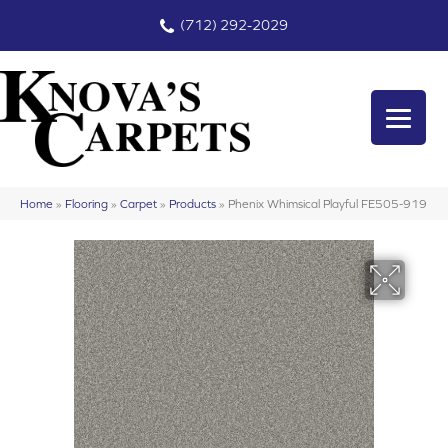
(712) 292-2029
Home
»
Flooring
»
Carpet
»
Products
»
Phenix Whimsical Playful FE505-919