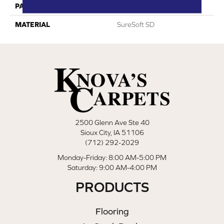
PATTERN REPEAT
0
MATERIAL
SureSoft SD
2500 Glenn Ave Ste 40
Sioux City, IA 51106
(712) 292-2029
Monday-Friday: 8:00 AM-5:00 PM
Saturday: 9:00 AM-4:00 PM
PRODUCTS
Flooring