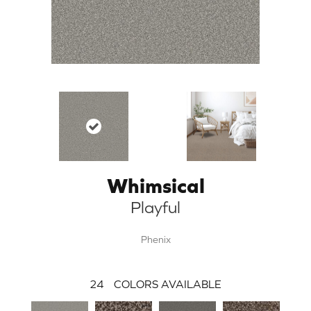
Whimsical
Playful
Phenix
24
COLORS AVAILABLE