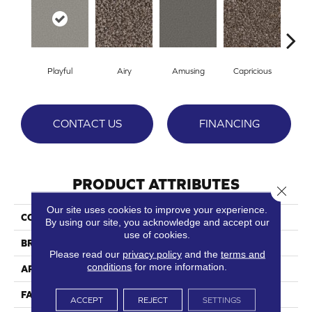
Playful
Airy
Amusing
Capricious
Ch
CONTACT US
FINANCING
PRODUCT ATTRIBUTES
Close 
Our site uses cookies to improve your experience.
COLLECTION
Whimsical
By using our site, you acknowledge and accept our
use of cookies.
BRAND
Phenix
Please read our
privacy policy
and the
terms and
conditions
for more information.
APPLICATION
Residential
FACE WEIGHT
64
ACCEPT
REJECT
SETTINGS