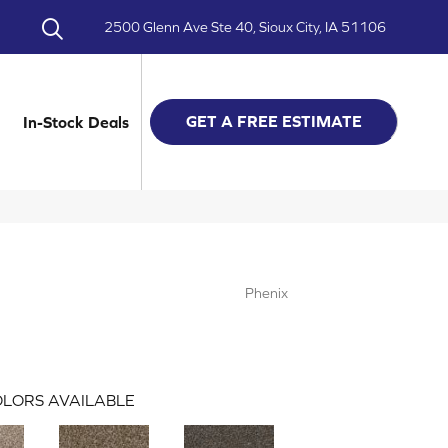
2500 Glenn Ave Ste 40, Sioux City, IA 51106
GET A FREE ESTIMATE
In-Stock Deals
Phenix
LORS AVAILABLE