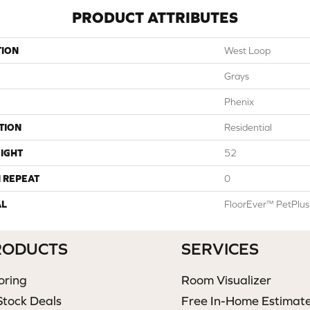
PRODUCT ATTRIBUTES
TION
West Loop
Grays
Phenix
TION
Residential
IGHT
52
 REPEAT
0
AL
FloorEver™ PetPlus
RODUCTS
SERVICES
oring
Room Visualizer
Stock Deals
Free In-Home Estimat