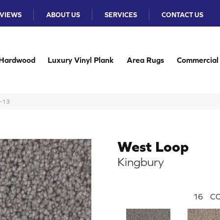
VIEWS
ABOUT US
SERVICES
CONTACT US
Hardwood
Luxury Vinyl Plank
Area Rugs
Commercial
7-13
West Loop
Kingbury
16
CO