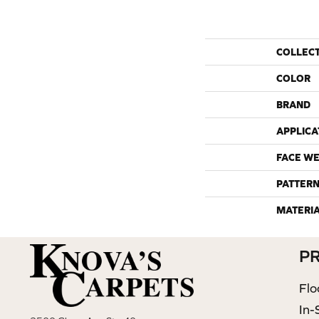
COLLEC
COLOR
BRAND
APPLICA
FACE WE
PATTERN
MATERI
P
Flo
In-