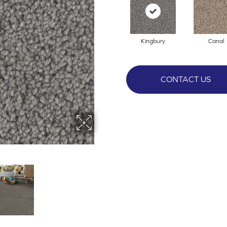
Kingbury
Canal
CONTACT US