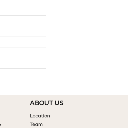
ABOUT US
Location
e
Team