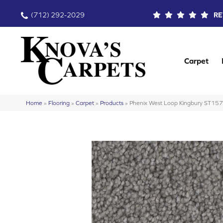
(712) 292-2029
RE
Carpet
Home
»
Flooring
»
Carpet
»
Products
»
Phenix West Loop Kingbury ST15