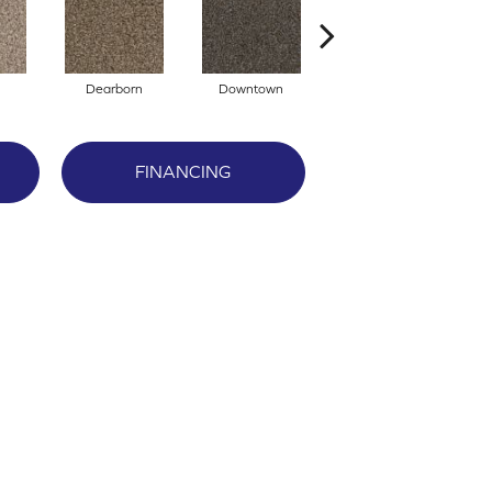
Dearborn
Downtown
Erie
FINANCING