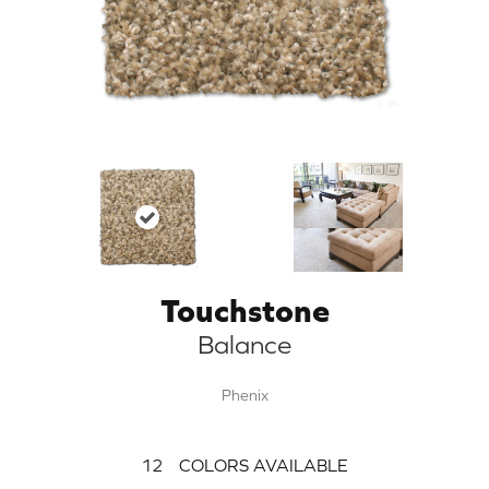
Touchstone
Balance
Phenix
12
COLORS AVAILABLE