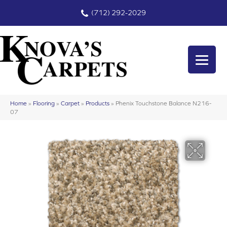
(712) 292-2029
Home
»
Flooring
»
Carpet
»
Products
»
Phenix Touchstone Balance N216-
07