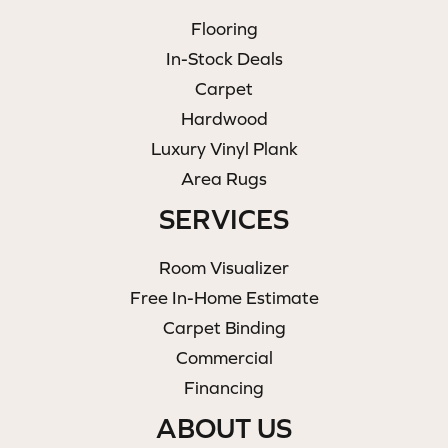
Flooring
In-Stock Deals
Carpet
Hardwood
Luxury Vinyl Plank
Area Rugs
SERVICES
Room Visualizer
Free In-Home Estimate
Carpet Binding
Commercial
Financing
ABOUT US