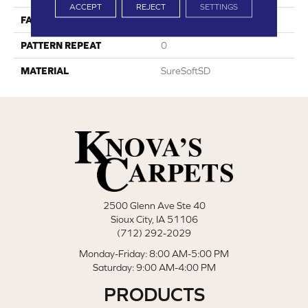
ACCEPT
REJECT
SETTINGS
FACE WEIGHT
29
PATTERN REPEAT
0
MATERIAL
SureSoftSD
2500 Glenn Ave Ste 40
Sioux City, IA 51106
(712) 292-2029
Monday-Friday: 8:00 AM-5:00 PM
Saturday: 9:00 AM-4:00 PM
PRODUCTS