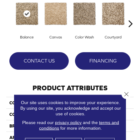
Balance
Canvas
Color Wash
Courtyard
Dark
CONTACT US
FINANCING
PRODUCT ATTRIBUTES
Close 
Our site uses cookies to improve your experience.
COLLECTION
Touchstone
By using our site, you acknowledge and accept our
use of cookies.
COLOR
Browns/Tans
Please read our
privacy policy
and the
terms and
BRAND
Phenix
conditions
for more information.
APPLICATION
Residential