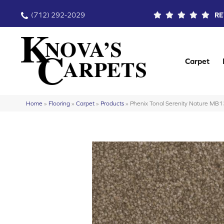
(712) 292-2029
RE
Carpet
Home
»
Flooring
»
Carpet
»
Products
»
Phenix Tonal Serenity Nature MB