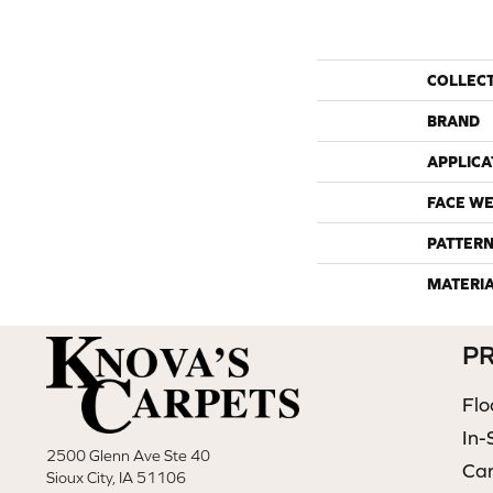
COLLEC
BRAND
APPLICA
FACE WE
PATTERN
MATERI
P
Flo
In-
2500 Glenn Ave Ste 40
Ca
Sioux City, IA 51106