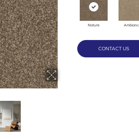
Nature
Ambianc
CONTACT US