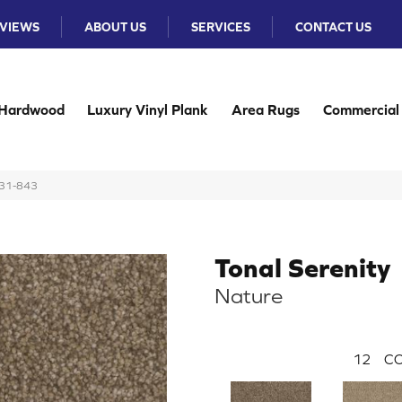
VIEWS
ABOUT US
SERVICES
CONTACT US
Hardwood
Luxury Vinyl Plank
Area Rugs
Commercial
131-843
Tonal Serenity
Nature
12
CO