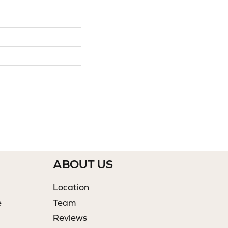
ABOUT US
Location
e
Team
Reviews