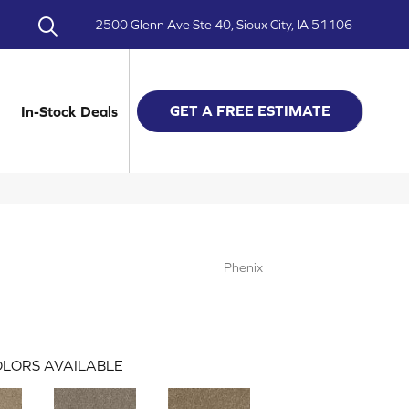
2500 Glenn Ave Ste 40, Sioux City, IA 51106
GET A FREE ESTIMATE
In-Stock Deals
Phenix
LORS AVAILABLE