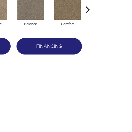
e
Balance
Comfort
Daydream
FINANCING