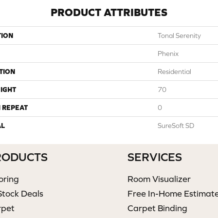
PRODUCT ATTRIBUTES
TION
Tonal Serenity
Phenix
TION
Residential
IGHT
70
 REPEAT
0
AL
SureSoft SD
RODUCTS
SERVICES
oring
Room Visualizer
Stock Deals
Free In-Home Estimat
rpet
Carpet Binding