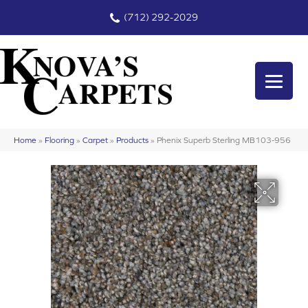
(712) 292-2029
Home
»
Flooring
»
Carpet
»
Products
»
Phenix Superb Sterling MB103-956