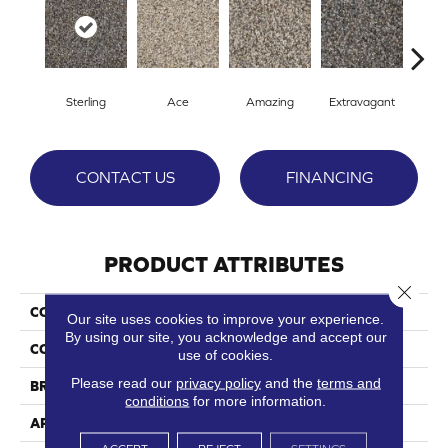
Sterling
Ace
Amazing
Extravagant
Fan
CONTACT US
FINANCING
PRODUCT ATTRIBUTES
Close 
COLLECTION
Superb
Our site uses cookies to improve your experience.
By using our site, you acknowledge and accept our
COLOR
Grays
use of cookies.
Please read our
privacy policy
and the
terms and
BRAND
Phenix
conditions
for more information.
APPLICATION
Residential