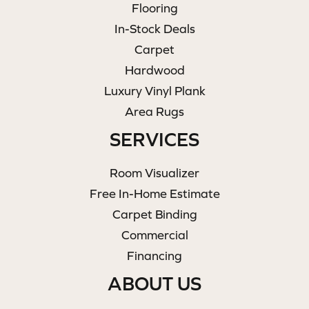
Flooring
In-Stock Deals
Carpet
Hardwood
Luxury Vinyl Plank
Area Rugs
SERVICES
Room Visualizer
Free In-Home Estimate
Carpet Binding
Commercial
Financing
ABOUT US