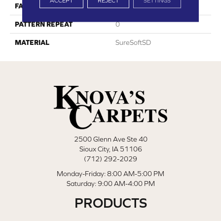
ACCEPT
REJECT
SETTINGS
FACE WEIGHT
30
PATTERN REPEAT
0
MATERIAL
SureSoftSD
2500 Glenn Ave Ste 40
Sioux City, IA 51106
(712) 292-2029
Monday-Friday: 8:00 AM-5:00 PM
Saturday: 9:00 AM-4:00 PM
PRODUCTS