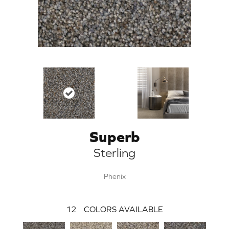
Superb
Sterling
Phenix
12
COLORS AVAILABLE