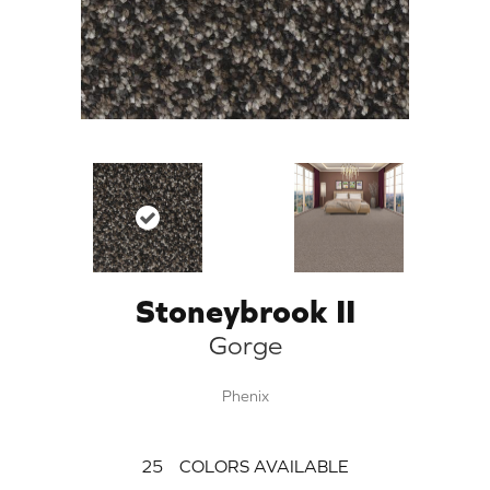
Stoneybrook II
Gorge
Phenix
25
COLORS AVAILABLE