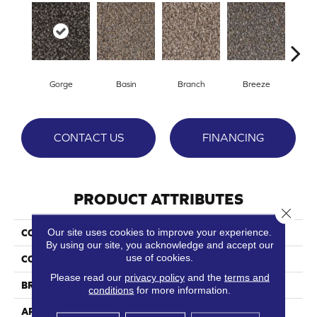
Gorge
Basin
Branch
Breeze
B
CONTACT US
FINANCING
PRODUCT ATTRIBUTES
Close 
Our site uses cookies to improve your experience.
COLLECTION
Stoneybrook II
By using our site, you acknowledge and accept our
use of cookies.
COLOR
Browns/Tans
Please read our
privacy policy
and the
terms and
BRAND
Phenix
conditions
for more information.
APPLICATION
Residential