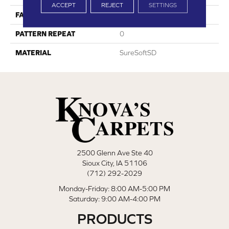
ACCEPT
REJECT
SETTINGS
FACE WEIGHT
54
PATTERN REPEAT
0
MATERIAL
SureSoftSD
2500 Glenn Ave Ste 40
Sioux City, IA 51106
(712) 292-2029
Monday-Friday: 8:00 AM-5:00 PM
Saturday: 9:00 AM-4:00 PM
PRODUCTS