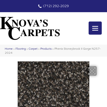
(712) 292-2029
Home
»
Flooring
»
Carpet
»
Products
»
Phenix Stoneybrook II Gorge N257-
2024