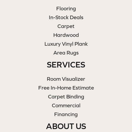
Flooring
In-Stock Deals
Carpet
Hardwood
Luxury Vinyl Plank
Area Rugs
SERVICES
Room Visualizer
Free In-Home Estimate
Carpet Binding
Commercial
Financing
ABOUT US