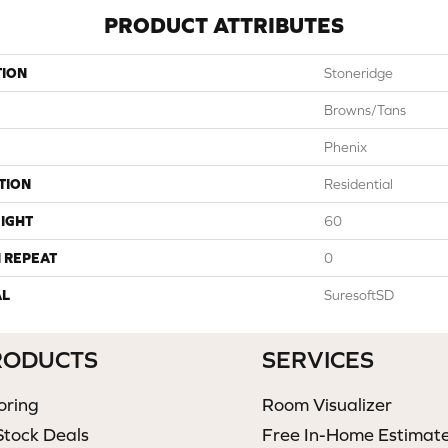
PRODUCT ATTRIBUTES
TION
Stoneridge
Browns/Tans
Phenix
TION
Residential
IGHT
60
 REPEAT
0
AL
SuresoftSD
RODUCTS
SERVICES
oring
Room Visualizer
Stock Deals
Free In-Home Estimat