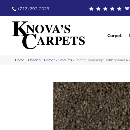
(712) 292-2029
RE
Carpet
Home
»
Flooring
»
Carpet
»
Products
»
Phenix Stoneridge Battleground 