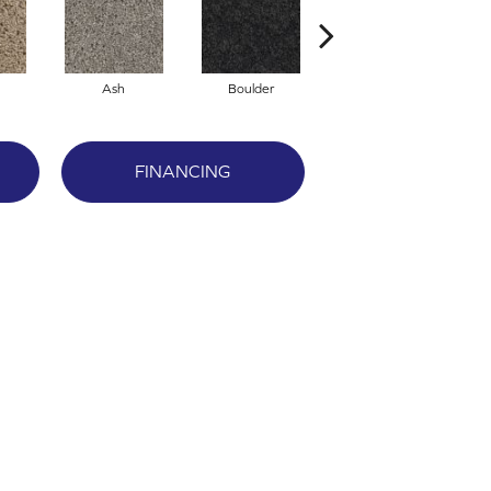
Ash
Boulder
Crystal
FINANCING