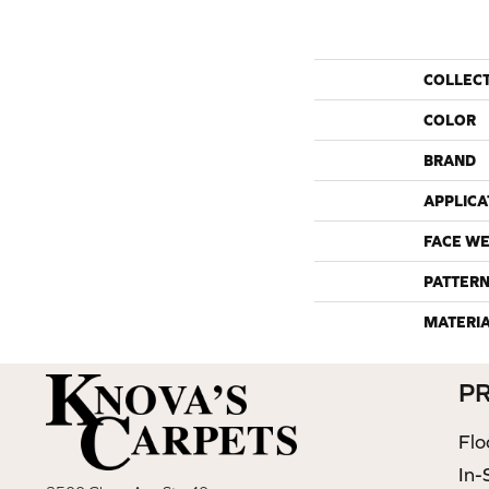
COLLEC
COLOR
BRAND
APPLICA
FACE WE
PATTERN
MATERI
P
Flo
In-