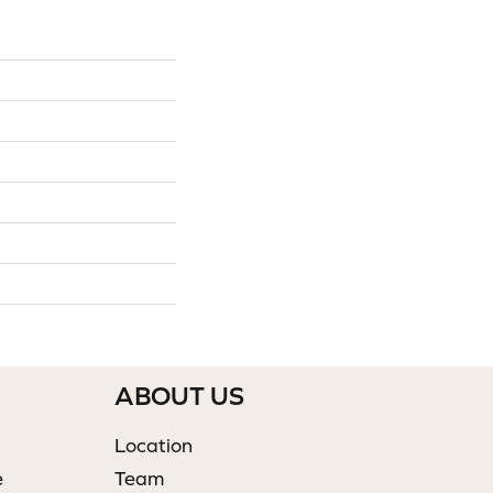
ABOUT US
Location
e
Team