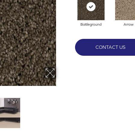
Battleground
Arrow
CONTACT US