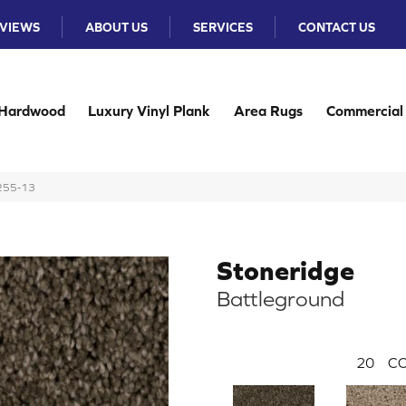
VIEWS
ABOUT US
SERVICES
CONTACT US
Hardwood
Luxury Vinyl Plank
Area Rugs
Commercial
N255-13
Stoneridge
Battleground
20
CO