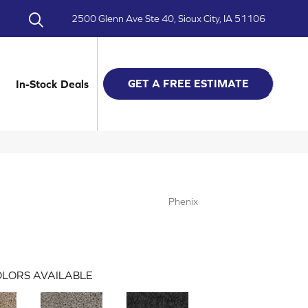
2500 Glenn Ave Ste 40, Sioux City, IA 51106
GET A FREE ESTIMATE
In-Stock Deals
Phenix
LORS AVAILABLE