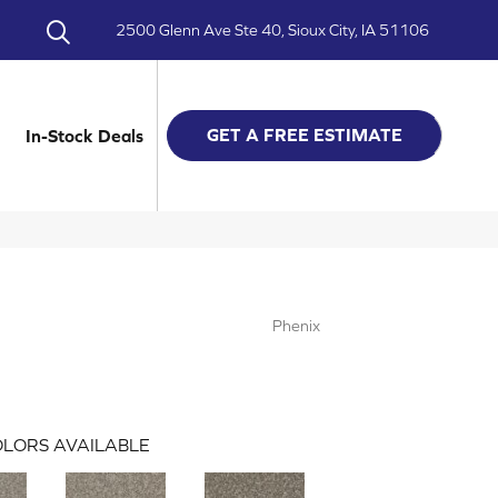
2500 Glenn Ave Ste 40, Sioux City, IA 51106
GET A FREE ESTIMATE
In-Stock Deals
Phenix
LORS AVAILABLE