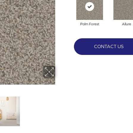
Palm Forest
Allure
CONTACT US