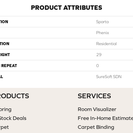
PRODUCT ATTRIBUTES
TION
Sparta
Phenix
TION
Residential
IGHT
29
 REPEAT
0
AL
SureSoft SDN
RODUCTS
SERVICES
oring
Room Visualizer
Stock Deals
Free In-Home Estimat
rpet
Carpet Binding