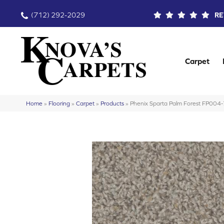
(712) 292-2029
RE
Carpet
Home
»
Flooring
»
Carpet
»
Products
»
Phenix Sparta Palm Forest FP004