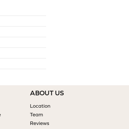
ABOUT US
Location
e
Team
Reviews