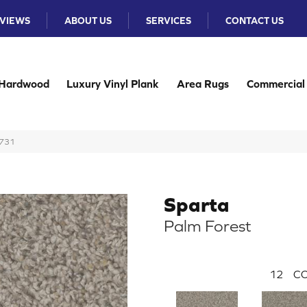
VIEWS
ABOUT US
SERVICES
CONTACT US
Hardwood
Luxury Vinyl Plank
Area Rugs
Commercial
-731
Sparta
Palm Forest
12
CO