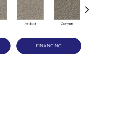
Artifact
Canyon
Castle
FINANCING