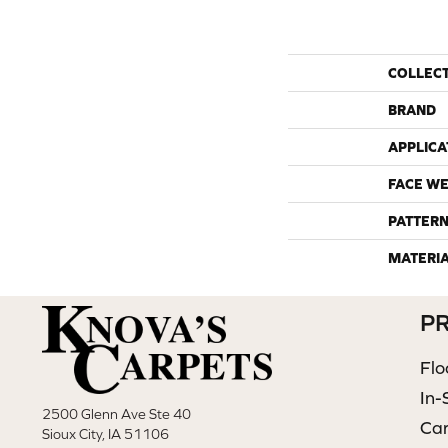
COLLEC
BRAND
APPLICA
FACE WE
PATTERN
MATERI
P
Flo
In-
2500 Glenn Ave Ste 40
Ca
Sioux City, IA 51106