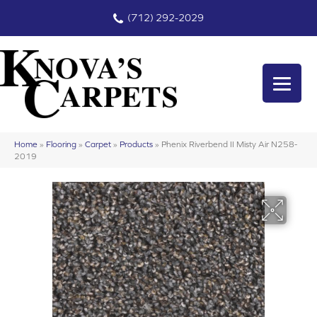
(712) 292-2029
Home
»
Flooring
»
Carpet
»
Products
»
Phenix Riverbend II Misty Air N258-
2019