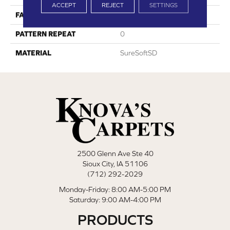
ACCEPT
REJECT
SETTINGS
FACE WEIGHT
64
PATTERN REPEAT
0
MATERIAL
SureSoftSD
2500 Glenn Ave Ste 40
Sioux City, IA 51106
(712) 292-2029
Monday-Friday: 8:00 AM-5:00 PM
Saturday: 9:00 AM-4:00 PM
PRODUCTS