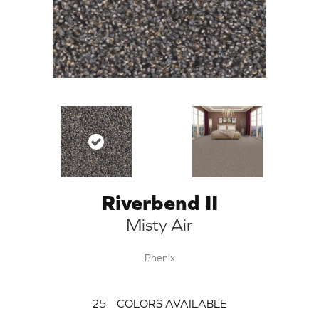
Riverbend II
Misty Air
Phenix
25
COLORS AVAILABLE