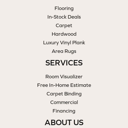
Flooring
In-Stock Deals
Carpet
Hardwood
Luxury Vinyl Plank
Area Rugs
SERVICES
Room Visualizer
Free In-Home Estimate
Carpet Binding
Commercial
Financing
ABOUT US