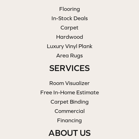
Flooring
In-Stock Deals
Carpet
Hardwood
Luxury Vinyl Plank
Area Rugs
SERVICES
Room Visualizer
Free In-Home Estimate
Carpet Binding
Commercial
Financing
ABOUT US