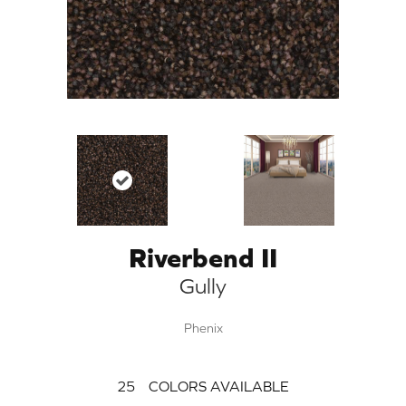
Riverbend II
Gully
Phenix
25
COLORS AVAILABLE