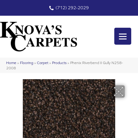
(712) 292-2029
Home
»
Flooring
»
Carpet
»
Products
»
Phenix Riverbend II Gully N258-
2008