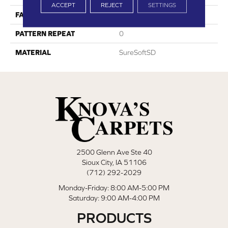
ACCEPT
REJECT
SETTINGS
FACE WEIGHT
64
PATTERN REPEAT
0
MATERIAL
SureSoftSD
2500 Glenn Ave Ste 40
Sioux City, IA 51106
(712) 292-2029
Monday-Friday: 8:00 AM-5:00 PM
Saturday: 9:00 AM-4:00 PM
PRODUCTS