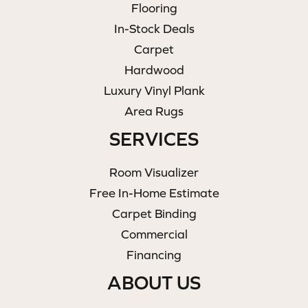
Flooring
In-Stock Deals
Carpet
Hardwood
Luxury Vinyl Plank
Area Rugs
SERVICES
Room Visualizer
Free In-Home Estimate
Carpet Binding
Commercial
Financing
ABOUT US