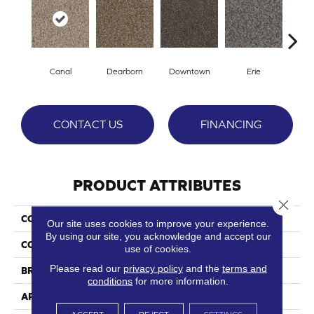
Canal
Dearborn
Downtown
Erie
Gal
CONTACT US
FINANCING
PRODUCT ATTRIBUTES
Close 
COLLECTION
River North
Our site uses cookies to improve your experience.
By using our site, you acknowledge and accept our
COLOR
Browns/Tans
use of cookies.
Please read our
privacy policy
and the
terms and
BRAND
Phenix
conditions
for more information.
APPLICATION
Residential