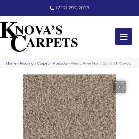
(712) 292-2029
Home
»
Flooring
»
Carpet
»
Products
»
Phenix River North Canal ST156-05