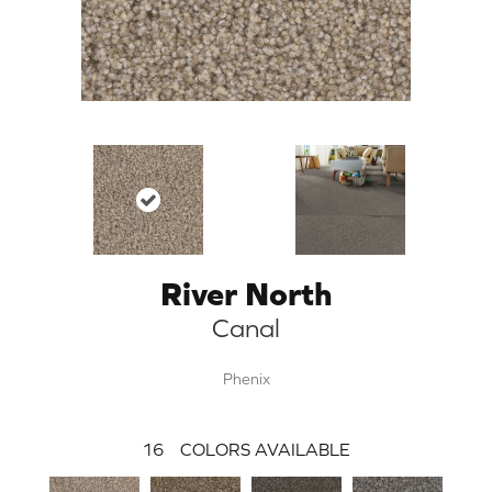
River North
Canal
Phenix
16
COLORS AVAILABLE