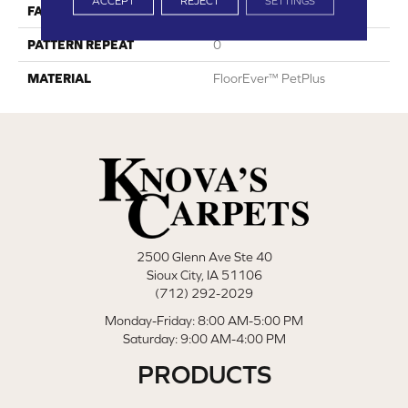
ACCEPT
REJECT
SETTINGS
FACE WEIGHT
42
PATTERN REPEAT
0
MATERIAL
FloorEver™ PetPlus
2500 Glenn Ave Ste 40
Sioux City, IA 51106
(712) 292-2029
Monday-Friday: 8:00 AM-5:00 PM
Saturday: 9:00 AM-4:00 PM
PRODUCTS