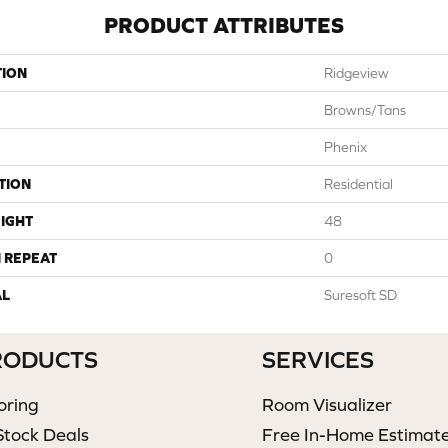
PRODUCT ATTRIBUTES
TION
Ridgeview
Browns/Tans
Phenix
TION
Residential
IGHT
48
 REPEAT
0
AL
Suresoft SD
RODUCTS
SERVICES
oring
Room Visualizer
Stock Deals
Free In-Home Estimat