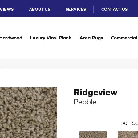
VIEWS
ABOUT US
SERVICES
CONTACT US
Hardwood
Luxury Vinyl Plank
Area Rugs
Commercial
4
Ridgeview
Pebble
20
CO