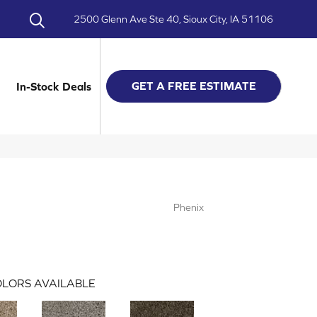
2500 Glenn Ave Ste 40, Sioux City, IA 51106
GET A FREE ESTIMATE
In-Stock Deals
Phenix
LORS AVAILABLE