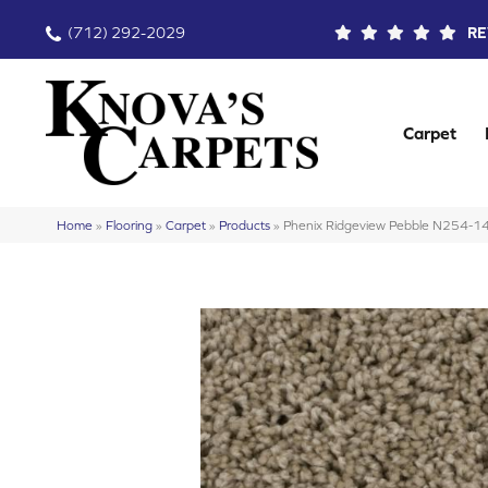
(712) 292-2029
RE
Carpet
Home
»
Flooring
»
Carpet
»
Products
»
Phenix Ridgeview Pebble N254-1