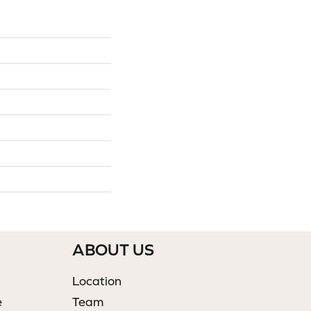
ABOUT US
Location
e
Team