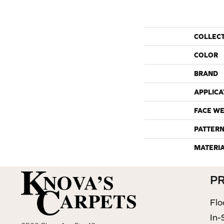
COLLEC
COLOR
BRAND
APPLICA
FACE WE
PATTERN
MATERI
P
Flo
In-