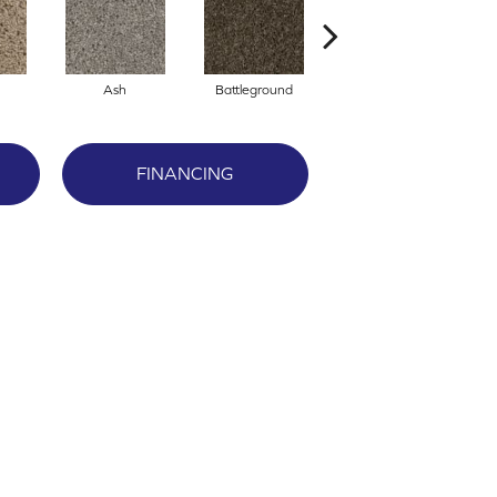
Ash
Battleground
Boulder
FINANCING