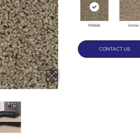
Pebble
Arrow
CONTACT US