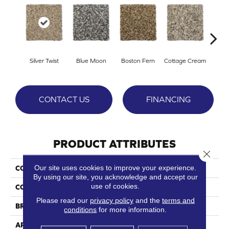
Silver Twist
Blue Moon
Boston Fern
Cottage Cream
Del
CONTACT US
FINANCING
PRODUCT ATTRIBUTES
Close 
Our site uses cookies to improve your experience.
COLLECTION
Prospect Park
By using our site, you acknowledge and accept our
use of cookies.
COLOR
Beige/Cream
Please read our
privacy policy
and the
terms and
BRAND
Phenix
conditions
for more information.
APPLICATION
Residential