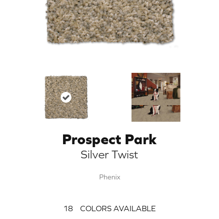
Prospect Park
Silver Twist
Phenix
18
COLORS AVAILABLE