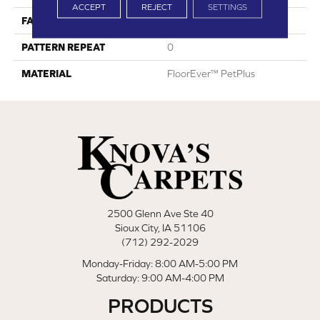
ACCEPT
REJECT
SETTINGS
FACE WEIGHT
30
PATTERN REPEAT
0
MATERIAL
FloorEver™ PetPlus
2500 Glenn Ave Ste 40
Sioux City, IA 51106
(712) 292-2029
Monday-Friday: 8:00 AM-5:00 PM
Saturday: 9:00 AM-4:00 PM
PRODUCTS