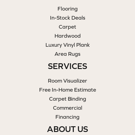
Flooring
In-Stock Deals
Carpet
Hardwood
Luxury Vinyl Plank
Area Rugs
SERVICES
Room Visualizer
Free In-Home Estimate
Carpet Binding
Commercial
Financing
ABOUT US