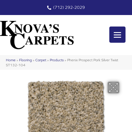
(712) 292-2029
Home
»
Flooring
»
Carpet
»
Products
»
Phenix Prospect Park Silver Twist
ST132-104