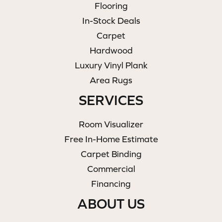
Flooring
In-Stock Deals
Carpet
Hardwood
Luxury Vinyl Plank
Area Rugs
SERVICES
Room Visualizer
Free In-Home Estimate
Carpet Binding
Commercial
Financing
ABOUT US