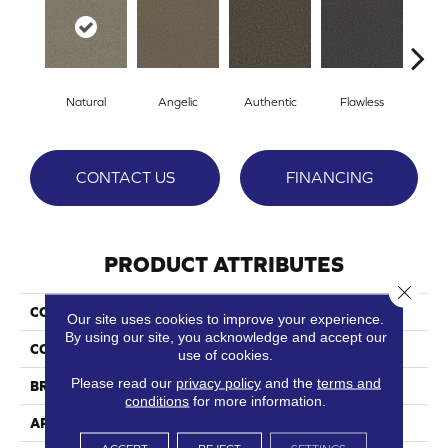
Natural
Angelic
Authentic
Flawless
Ge
CONTACT US
FINANCING
PRODUCT ATTRIBUTES
Close 
COLLECTION
Pristine
Our site uses cookies to improve your experience.
By using our site, you acknowledge and accept our
COLOR
Whites
use of cookies.
Please read our
privacy policy
and the
terms and
BRAND
Phenix
conditions
for more information.
APPLICATION
Residential