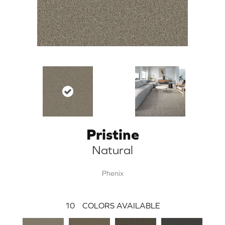
Pristine
Natural
Phenix
10
COLORS AVAILABLE