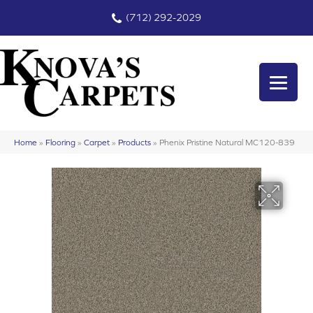
(712) 292-2029
Home
»
Flooring
»
Carpet
»
Products
»
Phenix Pristine Natural MC120-839