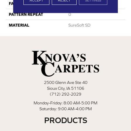
ACCEPT
REJECT
SETTINGS
FACE WEIGHT
80
PATTERN REPEAT
0
MATERIAL
SureSoft SD
2500 Glenn Ave Ste 40
Sioux City, IA 51106
(712) 292-2029
Monday-Friday: 8:00 AM-5:00 PM
Saturday: 9:00 AM-4:00 PM
PRODUCTS