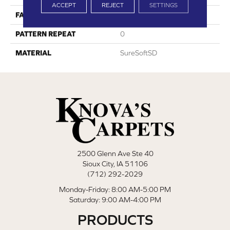
ACCEPT
REJECT
SETTINGS
FACE WEIGHT
45
PATTERN REPEAT
0
MATERIAL
SureSoftSD
2500 Glenn Ave Ste 40
Sioux City, IA 51106
(712) 292-2029
Monday-Friday: 8:00 AM-5:00 PM
Saturday: 9:00 AM-4:00 PM
PRODUCTS