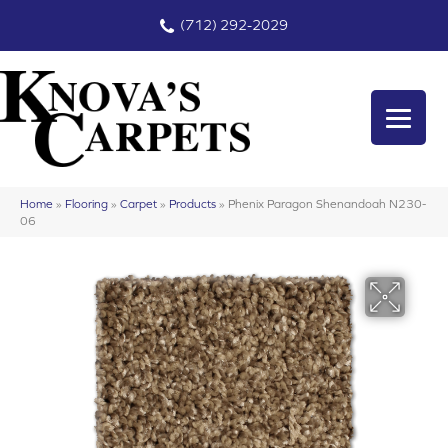
(712) 292-2029
Home
»
Flooring
»
Carpet
»
Products
»
Phenix Paragon Shenandoah N230-
06