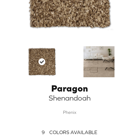
Paragon
Shenandoah
Phenix
9
COLORS AVAILABLE