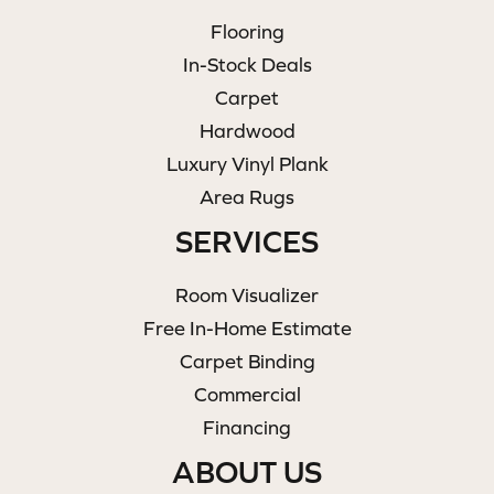
Flooring
In-Stock Deals
Carpet
Hardwood
Luxury Vinyl Plank
Area Rugs
SERVICES
Room Visualizer
Free In-Home Estimate
Carpet Binding
Commercial
Financing
ABOUT US