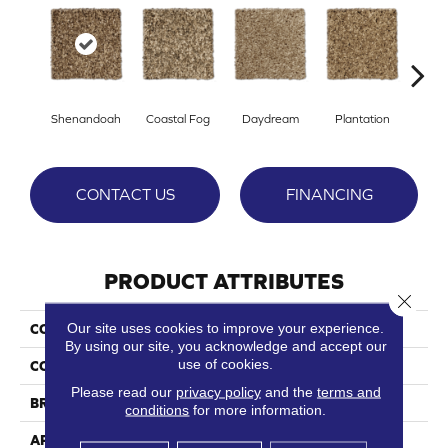
Shenandoah
Coastal Fog
Daydream
Plantation
Rain
CONTACT US
FINANCING
PRODUCT ATTRIBUTES
Close 
Our site uses cookies to improve your experience.
COLLECTION
Paragon
By using our site, you acknowledge and accept our
use of cookies.
COLOR
Browns/Tans
Please read our
privacy policy
and the
terms and
BRAND
Phenix
conditions
for more information.
APPLICATION
Residential