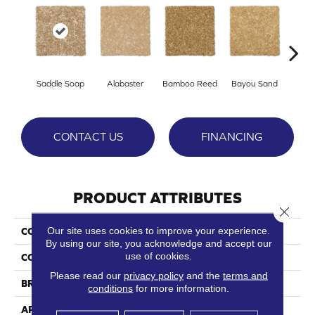
Saddle Soap
Alabaster
Bamboo Reed
Bayou Sand
Be
CONTACT US
FINANCING
PRODUCT ATTRIBUTES
Close 
Our site uses cookies to improve your experience.
COLLECTION
Panache
By using our site, you acknowledge and accept our
use of cookies.
COLOR
Beige/Cream
Please read our
privacy policy
and the
terms and
BRAND
Phenix
conditions
for more information.
APPLICATION
Residential