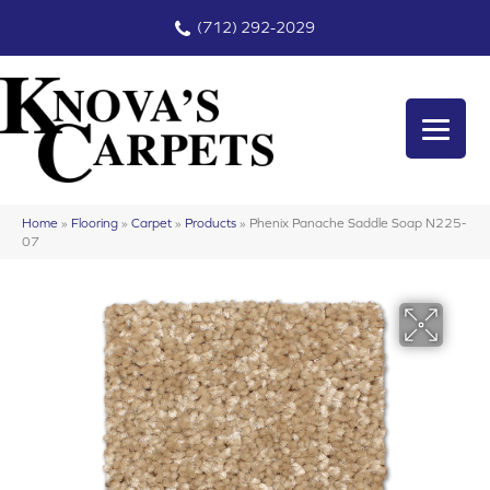
(712) 292-2029
Home
»
Flooring
»
Carpet
»
Products
»
Phenix Panache Saddle Soap N225-
07