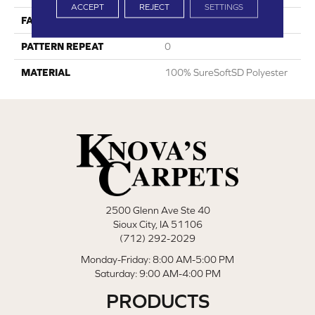
ACCEPT
REJECT
SETTINGS
FACE WEIGHT
45
PATTERN REPEAT
0
MATERIAL
100% SureSoftSD Polyester
2500 Glenn Ave Ste 40
Sioux City, IA 51106
(712) 292-2029
Monday-Friday: 8:00 AM-5:00 PM
Saturday: 9:00 AM-4:00 PM
PRODUCTS