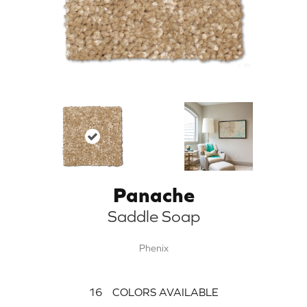
Panache
Saddle Soap
Phenix
16
COLORS AVAILABLE