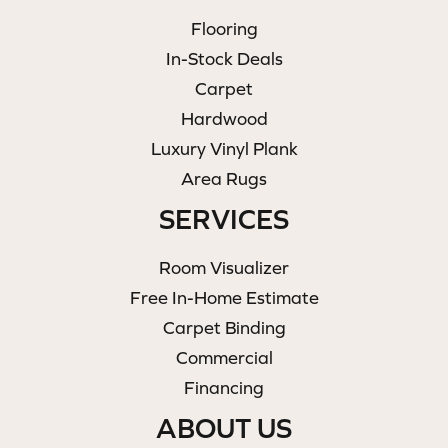
Flooring
In-Stock Deals
Carpet
Hardwood
Luxury Vinyl Plank
Area Rugs
SERVICES
Room Visualizer
Free In-Home Estimate
Carpet Binding
Commercial
Financing
ABOUT US