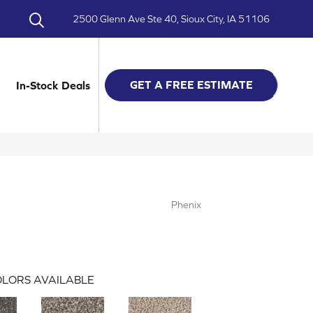
2500 Glenn Ave Ste 40, Sioux City, IA 51106
GET A FREE ESTIMATE
In-Stock Deals
Phenix
LORS AVAILABLE