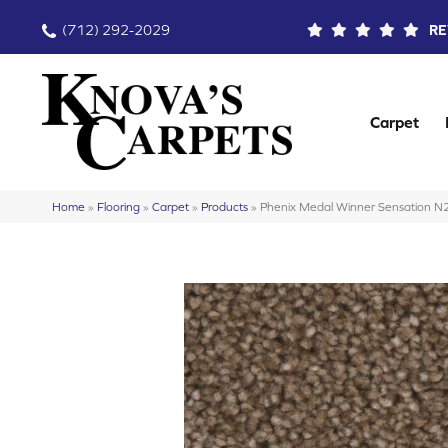
(712) 292-2029
RE
Carpet
Home
»
Flooring
»
Carpet
»
Products
»
Phenix Medal Winner Sensation 