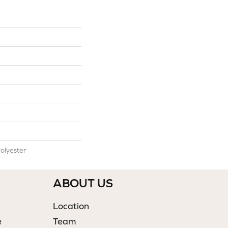
olyester
ABOUT US
Location
e
Team