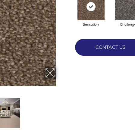
Sensation
Challeng
CONTACT US