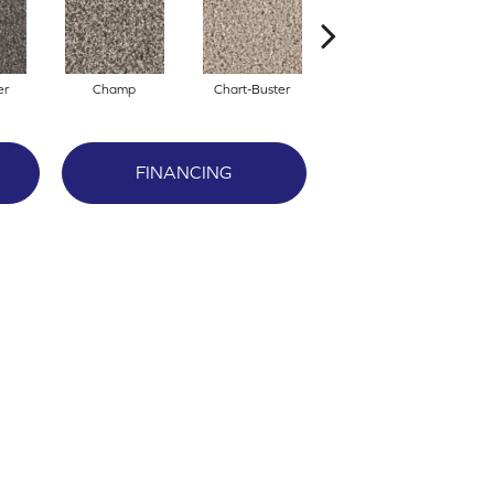
er
Champ
Chart-Buster
Masterstroke
FINANCING