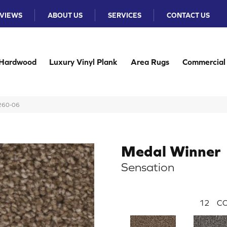
VIEWS
ABOUT US
SERVICES
CONTACT US
Hardwood
Luxury Vinyl Plank
Area Rugs
Commercial
N260-06
Medal Winner
Sensation
12
CO