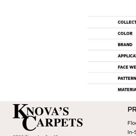
COLLEC
COLOR
BRAND
APPLICA
FACE WE
PATTERN
MATERI
P
Flo
In-