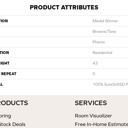
PRODUCT ATTRIBUTES
TION
Medal Winner
Browns/Tans
Phenix
TION
Residential
IGHT
43
 REPEAT
0
AL
100% SureSoftSD P
RODUCTS
SERVICES
oring
Room Visualizer
Stock Deals
Free In-Home Estimat