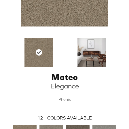
Mateo
Elegance
Phenix
12
COLORS AVAILABLE