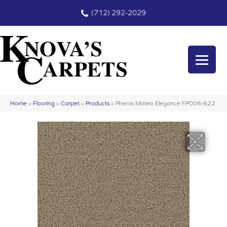
(712) 292-2029
Home
»
Flooring
»
Carpet
»
Products
»
Phenix Mateo Elegance FP006-822