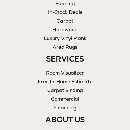
Flooring
In-Stock Deals
Carpet
Hardwood
Luxury Vinyl Plank
Area Rugs
SERVICES
Room Visualizer
Free In-Home Estimate
Carpet Binding
Commercial
Financing
ABOUT US