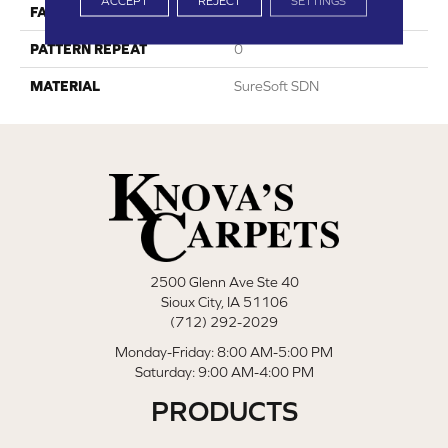
ACCEPT
REJECT
SETTINGS
FACE WEIGHT
60
PATTERN REPEAT
0
MATERIAL
SureSoft SDN
2500 Glenn Ave Ste 40
Sioux City, IA 51106
(712) 292-2029
Monday-Friday: 8:00 AM-5:00 PM
Saturday: 9:00 AM-4:00 PM
PRODUCTS