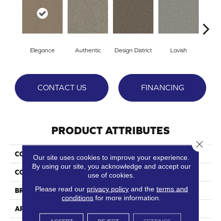
Elegance
Authentic
Design District
Lavish
Lu
CONTACT US
FINANCING
PRODUCT ATTRIBUTES
Close 
COLLECTION
Mateo
Our site uses cookies to improve your experience.
By using our site, you acknowledge and accept our
COLOR
Oranges
use of cookies.
Please read our
privacy policy
and the
terms and
BRAND
Phenix
conditions
for more information.
APPLICATION
Residential