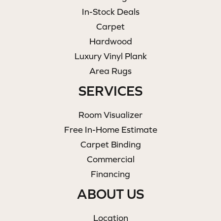
In-Stock Deals
Carpet
Hardwood
Luxury Vinyl Plank
Area Rugs
SERVICES
Room Visualizer
Free In-Home Estimate
Carpet Binding
Commercial
Financing
ABOUT US
Location