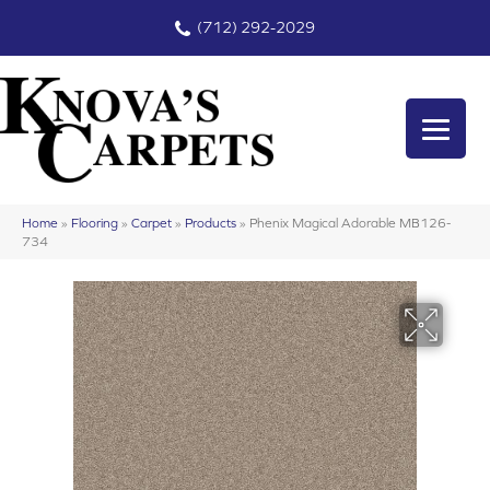
(712) 292-2029
Home
»
Flooring
»
Carpet
»
Products
»
Phenix Magical Adorable MB126-
734