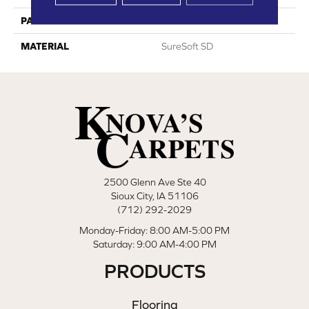
PATTERN REPEAT
0
MATERIAL
SureSoft SD
2500 Glenn Ave Ste 40
Sioux City, IA 51106
(712) 292-2029
Monday-Friday: 8:00 AM-5:00 PM
Saturday: 9:00 AM-4:00 PM
PRODUCTS
Flooring