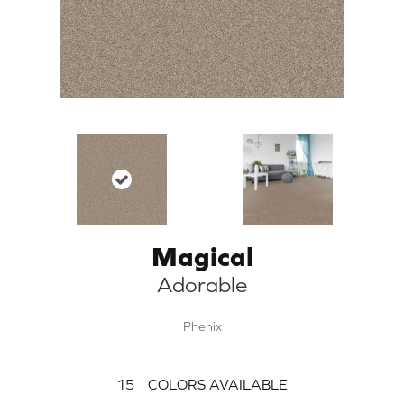
Magical
Adorable
Phenix
15
COLORS AVAILABLE