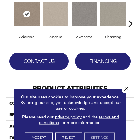
Adorable
Angelic
Awesome
Charming
Del
CONTACT US
FINANCING
PRODUCT ATTRIBUTES
Close 
Our site uses cookies to improve your experience.
By using our site, you acknowledge and accept our
COLLECTION
Magical
use of cookies.
BRAND
Phenix
Please read our
privacy policy
and the
terms and
conditions
for more information.
APPLICATION
Residential
ACCEPT
REJECT
SETTINGS
FACE WEIGHT
38