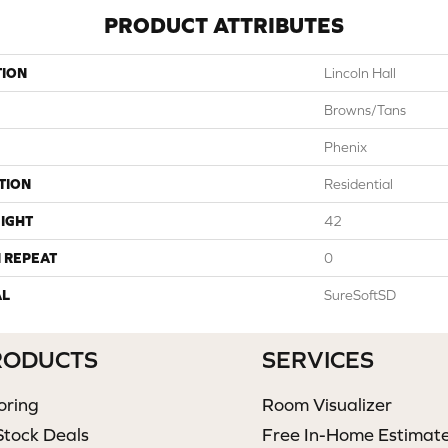
PRODUCT ATTRIBUTES
TION
Lincoln Hall
Browns/Tans
Phenix
TION
Residential
IGHT
42
 REPEAT
0
AL
SureSoftSD
RODUCTS
SERVICES
oring
Room Visualizer
Stock Deals
Free In-Home Estimat