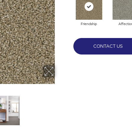
Friendship
Affectio
CONTACT US