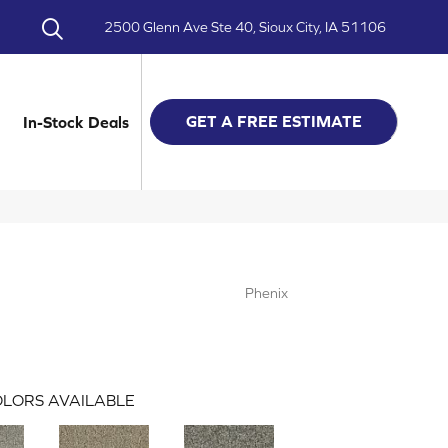
2500 Glenn Ave Ste 40, Sioux City, IA 51106
GET A FREE ESTIMATE
In-Stock Deals
Phenix
LORS AVAILABLE