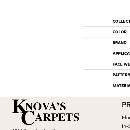
COLLEC
COLOR
BRAND
APPLICA
FACE WE
PATTERN
MATERI
P
Flo
In-