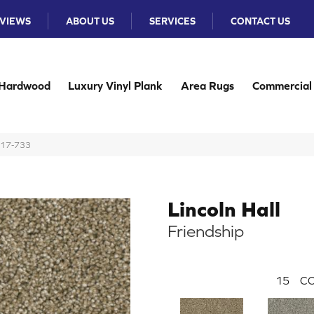
VIEWS
ABOUT US
SERVICES
CONTACT US
Hardwood
Luxury Vinyl Plank
Area Rugs
Commercial
B117-733
Lincoln Hall
Friendship
15
CO