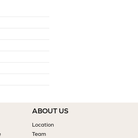
ABOUT US
Location
e
Team