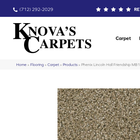
(712) 292-2029
RE
Carpet
Home
»
Flooring
»
Carpet
»
Products
»
Phenix Lincoln Hall Friendship M