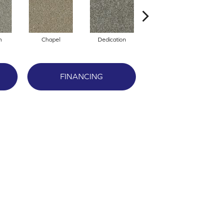
n
Chapel
Dedication
Eagerness
FINANCING