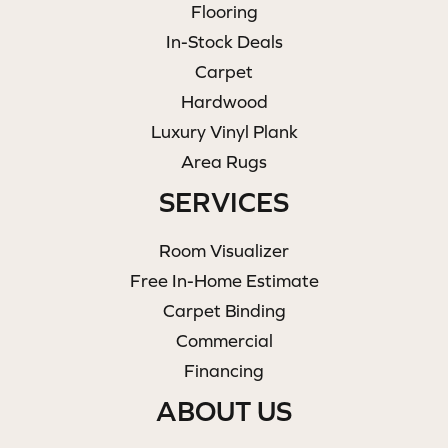
Flooring
In-Stock Deals
Carpet
Hardwood
Luxury Vinyl Plank
Area Rugs
SERVICES
Room Visualizer
Free In-Home Estimate
Carpet Binding
Commercial
Financing
ABOUT US