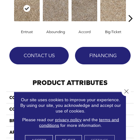
Entrust
Abounding
Accord
Big-Ticket
Ex
CONTACT US
FINANCING
PRODUCT ATTRIBUTES
Close 
COLLECTION
Lavish
Our site uses cookies to improve your experience.
By using our site, you acknowledge and accept our
COLOR
Beige/Cream
use of cookies.
Please read our
privacy policy
and the
terms and
BRAND
Phenix
conditions
for more information.
APPLICATION
Residential