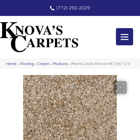
(712) 292-2029
Home
»
Flooring
»
Carpet
»
Products
»
Phenix Lavish Entrust MC106-123