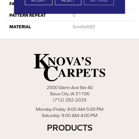
ACCEPT
REJECT
SETTINGS
FACE WEIGHT
45
PATTERN REPEAT
0
MATERIAL
SureSoftSD
2500 Glenn Ave Ste 40
Sioux City, IA 51106
(712) 292-2029
Monday-Friday: 8:00 AM-5:00 PM
Saturday: 9:00 AM-4:00 PM
PRODUCTS