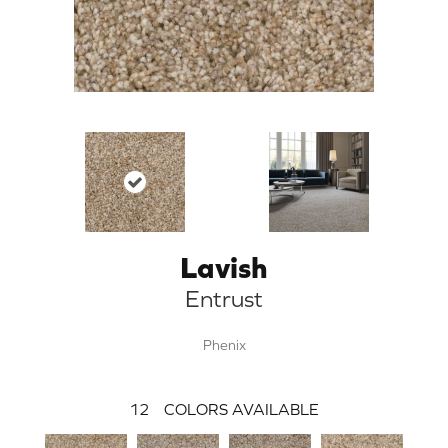
Lavish
Entrust
Phenix
12
COLORS AVAILABLE