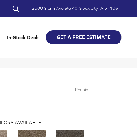
2500 Glenn Ave Ste 40, Sioux City, IA 51106
GET A FREE ESTIMATE
In-Stock Deals
Phenix
LORS AVAILABLE