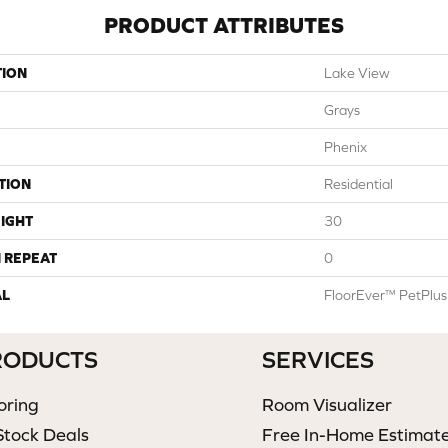
PRODUCT ATTRIBUTES
TION
Lake View
Grays
Phenix
TION
Residential
IGHT
30
 REPEAT
0
AL
FloorEver™ PetPlus
RODUCTS
SERVICES
oring
Room Visualizer
Stock Deals
Free In-Home Estimat