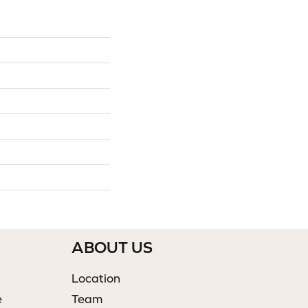
ABOUT US
Location
e
Team