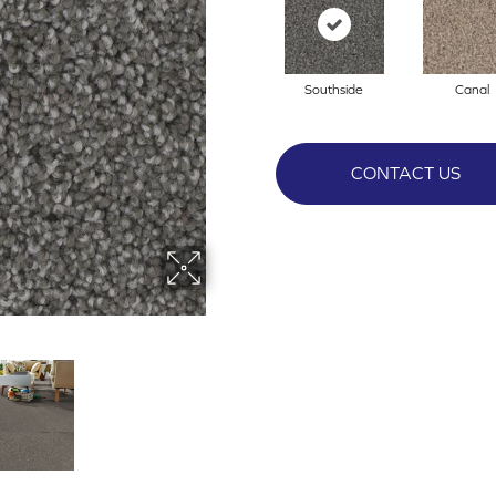
Southside
Canal
CONTACT US