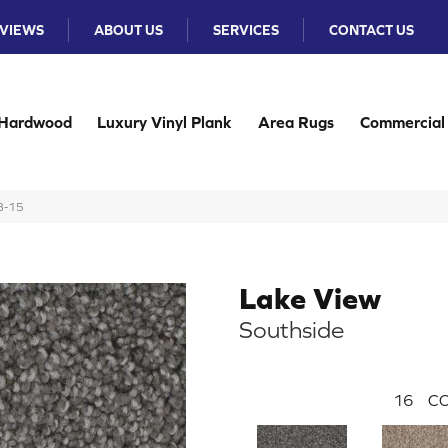
VIEWS
ABOUT US
SERVICES
CONTACT US
Hardwood
Luxury Vinyl Plank
Area Rugs
Commercial
8-15
Lake View
Southside
16
CO