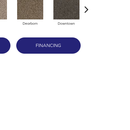
Dearborn
Downtown
Eroe
FINANCING