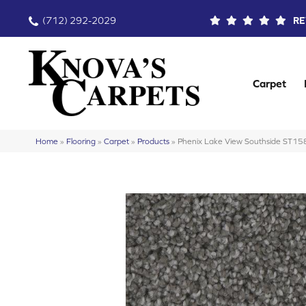
(712) 292-2029
RE
Carpet
Home
»
Flooring
»
Carpet
»
Products
»
Phenix Lake View Southside ST15