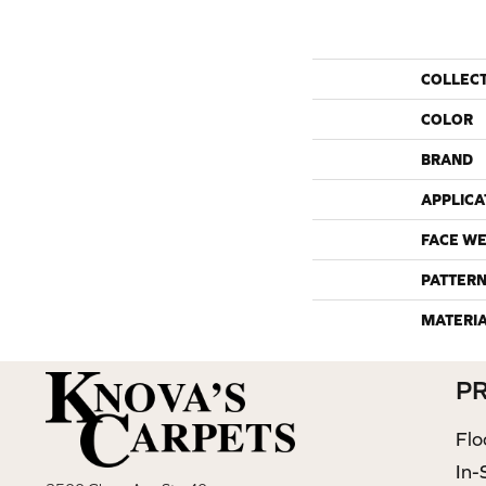
COLLEC
COLOR
BRAND
APPLICA
FACE WE
PATTERN
MATERI
P
Flo
In-