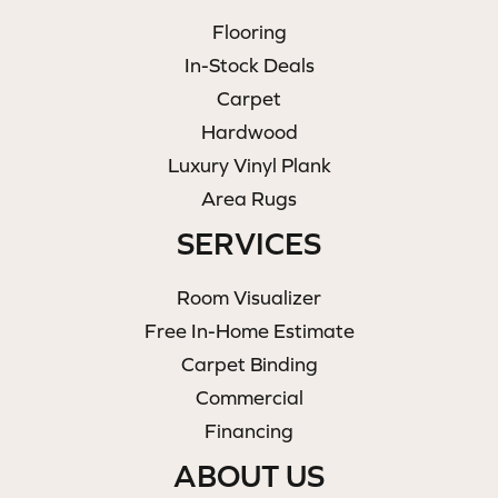
Flooring
In-Stock Deals
Carpet
Hardwood
Luxury Vinyl Plank
Area Rugs
SERVICES
Room Visualizer
Free In-Home Estimate
Carpet Binding
Commercial
Financing
ABOUT US