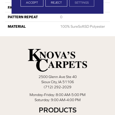
ACCEPT
REJECT
SETTINGS
FACE WEIGHT
75
PATTERN REPEAT
0
MATERIAL
100% SureSoftSD Polyester
2500 Glenn Ave Ste 40
Sioux City, IA 51106
(712) 292-2029
Monday-Friday: 8:00 AM-5:00 PM
Saturday: 9:00 AM-4:00 PM
PRODUCTS