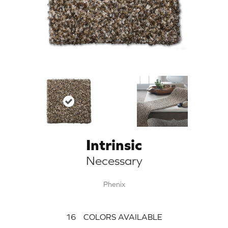
Intrinsic
Necessary
Phenix
16
COLORS AVAILABLE