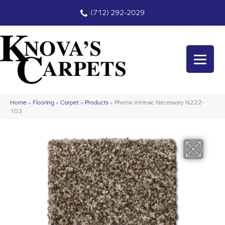
(712) 292-2029
Home
»
Flooring
»
Carpet
»
Products
»
Phenix Intrinsic Necessary N222-
103