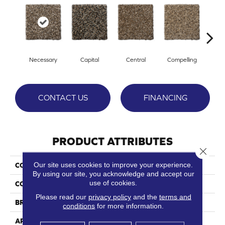
Necessary
Capital
Central
Compelling
Com
CONTACT US
FINANCING
PRODUCT ATTRIBUTES
Close 
Our site uses cookies to improve your experience.
COLLECTION
Intrinsic
By using our site, you acknowledge and accept our
use of cookies.
COLOR
Browns/Tans
Please read our
privacy policy
and the
terms and
BRAND
Phenix
conditions
for more information.
APPLICATION
Residential