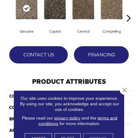
Genuine
Capital
Central
Compelling
Com
CONTACT US
FINANCING
PRODUCT ATTRIBUTES
Close 
COLLECTION
Intrinsic
Our site uses cookies to improve your experience.
By using our site, you acknowledge and accept our
COLOR
Browns/Tans
use of cookies.
Please read our
privacy policy
and the
terms and
BRAND
Phenix
conditions
for more information.
APPLICATION
Residential