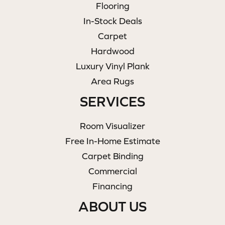
Flooring
In-Stock Deals
Carpet
Hardwood
Luxury Vinyl Plank
Area Rugs
SERVICES
Room Visualizer
Free In-Home Estimate
Carpet Binding
Commercial
Financing
ABOUT US