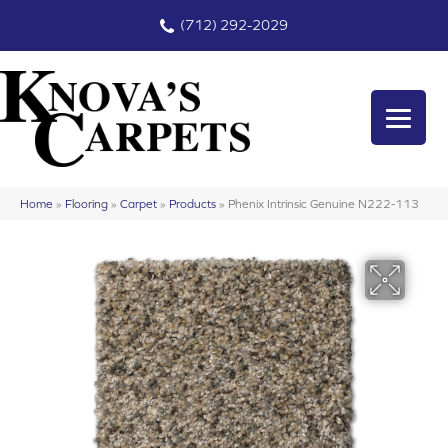
(712) 292-2029
Home
»
Flooring
»
Carpet
»
Products
»
Phenix Intrinsic Genuine N222-113