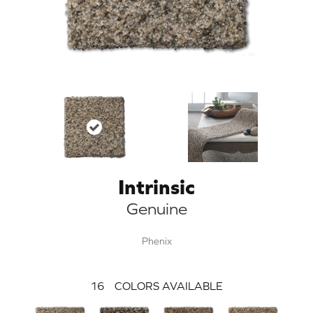
Intrinsic
Genuine
Phenix
16
COLORS AVAILABLE