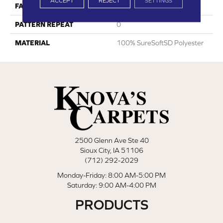
ACCEPT
REJECT
SETTINGS
FACE WEIGHT
75
PATTERN REPEAT
0
MATERIAL
100% SureSoftSD Polyester
2500 Glenn Ave Ste 40
Sioux City, IA 51106
(712) 292-2029
Monday-Friday: 8:00 AM-5:00 PM
Saturday: 9:00 AM-4:00 PM
PRODUCTS