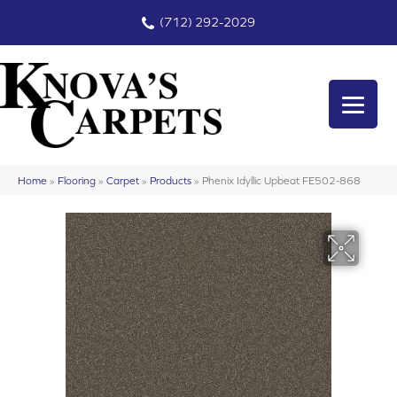
(712) 292-2029
Home
»
Flooring
»
Carpet
»
Products
»
Phenix Idyllic Upbeat FE502-868