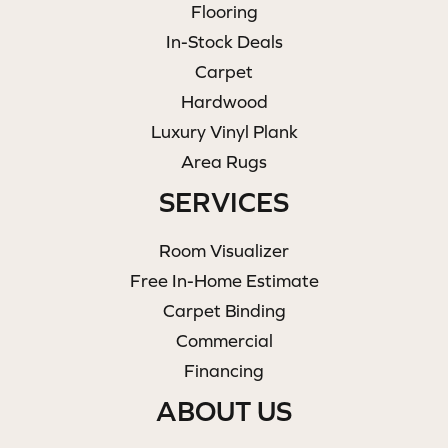
Flooring
In-Stock Deals
Carpet
Hardwood
Luxury Vinyl Plank
Area Rugs
SERVICES
Room Visualizer
Free In-Home Estimate
Carpet Binding
Commercial
Financing
ABOUT US