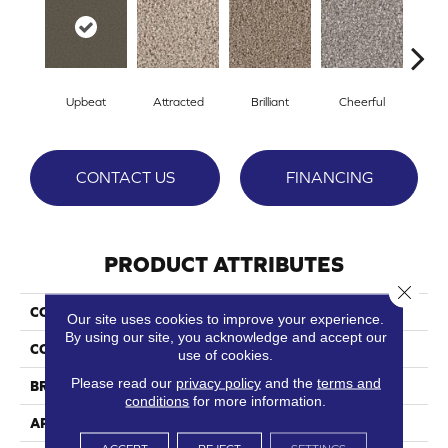
Upbeat
Attracted
Brilliant
Cheerful
De
CONTACT US
FINANCING
PRODUCT ATTRIBUTES
Close 
COLLECTION
Idyllic
Our site uses cookies to improve your experience.
By using our site, you acknowledge and accept our
COLOR
Blacks
use of cookies.
Please read our
privacy policy
and the
terms and
BRAND
Phenix
conditions
for more information.
APPLICATION
Residential