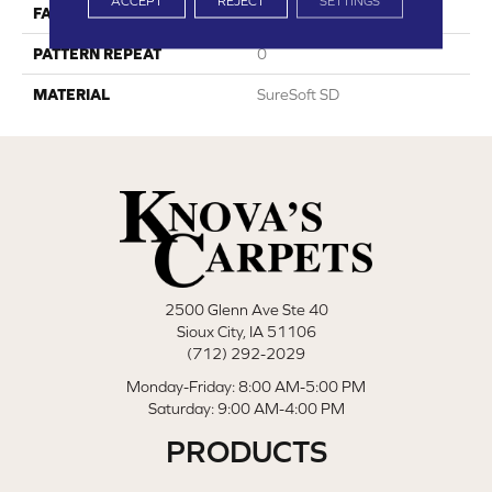
ACCEPT
REJECT
SETTINGS
FACE WEIGHT
59
PATTERN REPEAT
0
MATERIAL
SureSoft SD
2500 Glenn Ave Ste 40
Sioux City, IA 51106
(712) 292-2029
Monday-Friday: 8:00 AM-5:00 PM
Saturday: 9:00 AM-4:00 PM
PRODUCTS