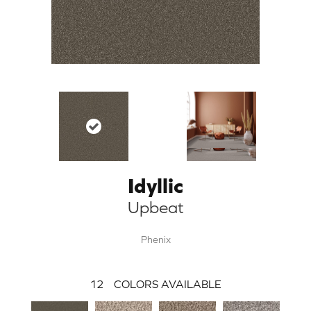
Idyllic
Upbeat
Phenix
12
COLORS AVAILABLE