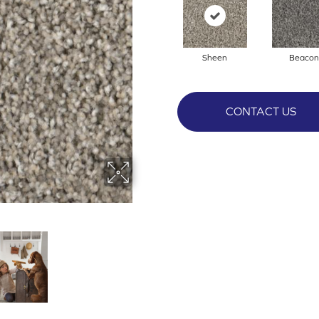
Sheen
Beacon
CONTACT US