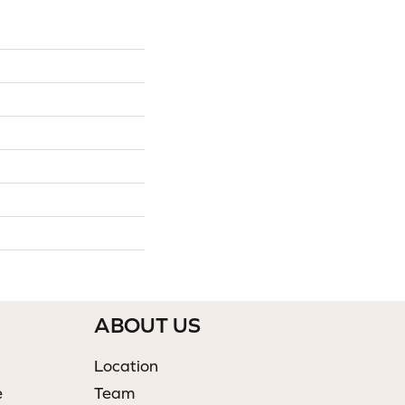
ABOUT US
Location
e
Team