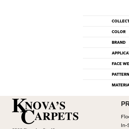
COLLEC
COLOR
BRAND
APPLICA
FACE WE
PATTERN
MATERI
P
Flo
In-