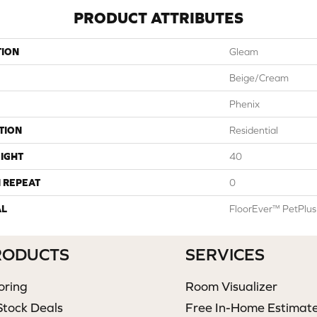
PRODUCT ATTRIBUTES
TION
Gleam
Beige/Cream
Phenix
TION
Residential
IGHT
40
 REPEAT
0
AL
FloorEver™ PetPlus
RODUCTS
SERVICES
oring
Room Visualizer
Stock Deals
Free In-Home Estimat