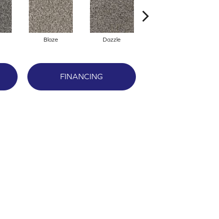
Blaze
Dazzle
Flare
FINANCING