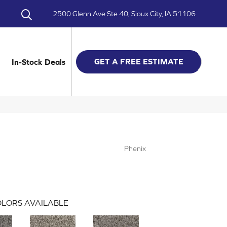
2500 Glenn Ave Ste 40, Sioux City, IA 51106
GET A FREE ESTIMATE
In-Stock Deals
Phenix
LORS AVAILABLE