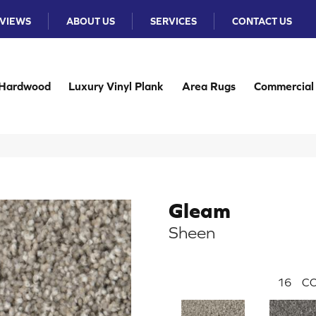
VIEWS
ABOUT US
SERVICES
CONTACT US
Hardwood
Luxury Vinyl Plank
Area Rugs
Commercial
Gleam
Sheen
16
CO