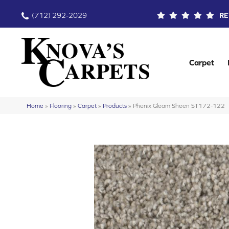
(712) 292-2029
RE
Carpet
Home
»
Flooring
»
Carpet
»
Products
»
Phenix Gleam Sheen ST172-122