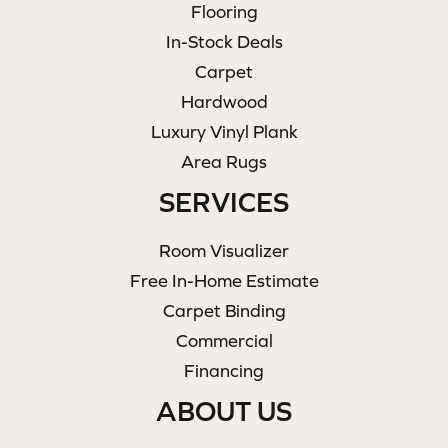
Flooring
In-Stock Deals
Carpet
Hardwood
Luxury Vinyl Plank
Area Rugs
SERVICES
Room Visualizer
Free In-Home Estimate
Carpet Binding
Commercial
Financing
ABOUT US