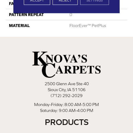
ACCEPT
REJECT
SETTINGS
FACE WEIGHT
40
PATTERN REPEAT
0
MATERIAL
FloorEver™ PetPlus
2500 Glenn Ave Ste 40
Sioux City, IA 51106
(712) 292-2029
Monday-Friday: 8:00 AM-5:00 PM
Saturday: 9:00 AM-4:00 PM
PRODUCTS