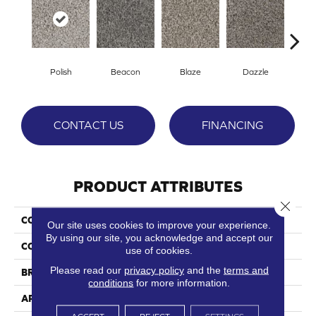
Polish
Beacon
Blaze
Dazzle
F
CONTACT US
FINANCING
PRODUCT ATTRIBUTES
Close 
COLLECTION
Gleam
Our site uses cookies to improve your experience.
By using our site, you acknowledge and accept our
COLOR
Grays
use of cookies.
Please read our
privacy policy
and the
terms and
BRAND
Phenix
conditions
for more information.
APPLICATION
Residential