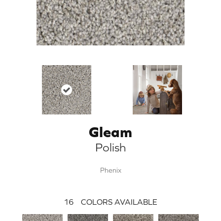
Gleam
Polish
Phenix
16
COLORS AVAILABLE