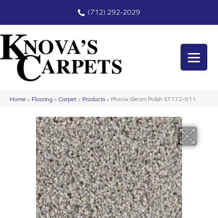
(712) 292-2029
Home
»
Flooring
»
Carpet
»
Products
»
Phenix Gleam Polish ST172-911