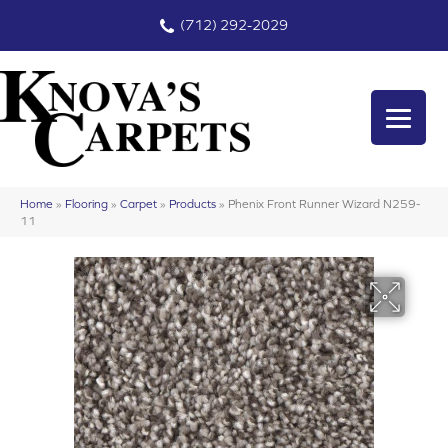
(712) 292-2029
Home
»
Flooring
»
Carpet
»
Products
»
Phenix Front Runner Wizard N259-
11