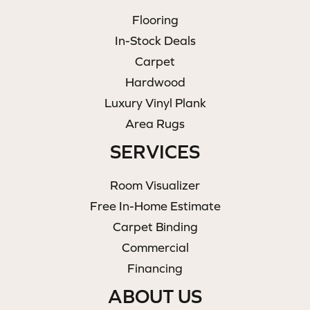
Flooring
In-Stock Deals
Carpet
Hardwood
Luxury Vinyl Plank
Area Rugs
SERVICES
Room Visualizer
Free In-Home Estimate
Carpet Binding
Commercial
Financing
ABOUT US