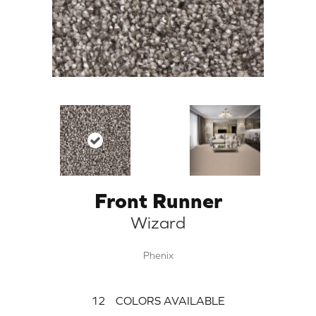
Front Runner
Wizard
Phenix
12
COLORS AVAILABLE