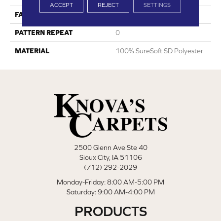
ACCEPT
REJECT
SETTINGS
FACE WEIGHT
35
PATTERN REPEAT
0
MATERIAL
100% SureSoft SD Polyester
2500 Glenn Ave Ste 40
Sioux City, IA 51106
(712) 292-2029
Monday-Friday: 8:00 AM-5:00 PM
Saturday: 9:00 AM-4:00 PM
PRODUCTS