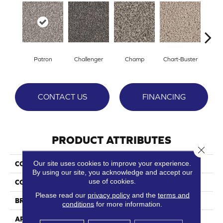
Patron
Challenger
Champ
Chart-Buster
Mast
CONTACT US
FINANCING
PRODUCT ATTRIBUTES
Close 
Our site uses cookies to improve your experience.
COLLECTION
Front Runner
By using our site, you acknowledge and accept our
use of cookies.
COLOR
Grays
Please read our
privacy policy
and the
terms and
BRAND
Phenix
conditions
for more information.
APPLICATION
Residential