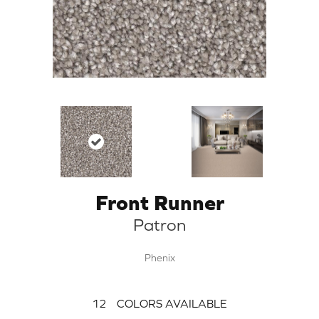
Front Runner
Patron
Phenix
12
COLORS AVAILABLE