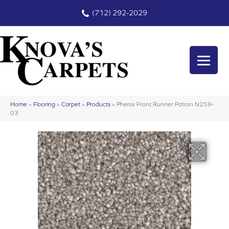
(712) 292-2029
Home
»
Flooring
»
Carpet
»
Products
»
Phenix Front Runner Patron N259-
03