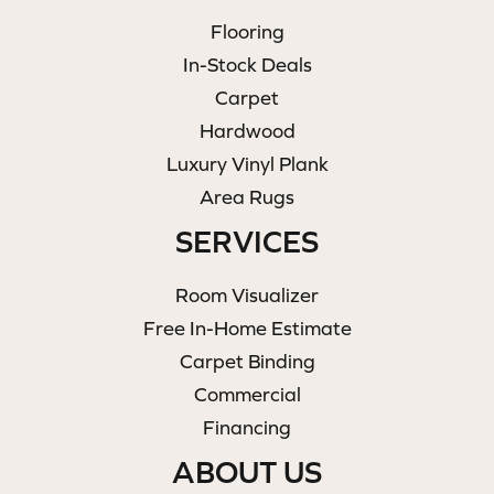
Flooring
In-Stock Deals
Carpet
Hardwood
Luxury Vinyl Plank
Area Rugs
SERVICES
Room Visualizer
Free In-Home Estimate
Carpet Binding
Commercial
Financing
ABOUT US