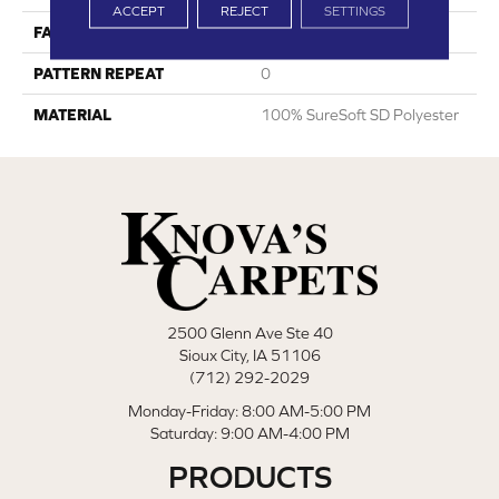
ACCEPT
REJECT
SETTINGS
FACE WEIGHT
35
PATTERN REPEAT
0
MATERIAL
100% SureSoft SD Polyester
2500 Glenn Ave Ste 40
Sioux City, IA 51106
(712) 292-2029
Monday-Friday: 8:00 AM-5:00 PM
Saturday: 9:00 AM-4:00 PM
PRODUCTS