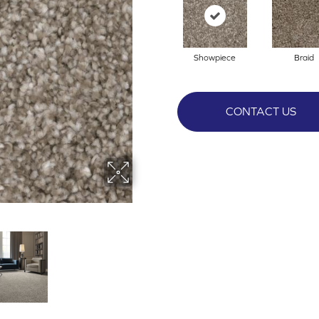
Showpiece
Braid
CONTACT US