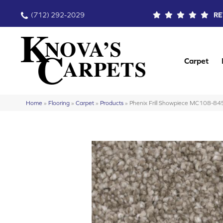
(712) 292-2029
RE
Carpet
Home
»
Flooring
»
Carpet
»
Products
»
Phenix Frill Showpiece MC108-84