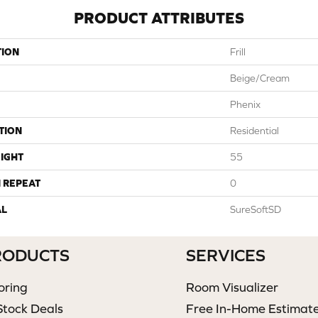
PRODUCT ATTRIBUTES
TION
Frill
Beige/Cream
Phenix
TION
Residential
IGHT
55
 REPEAT
0
AL
SureSoftSD
RODUCTS
SERVICES
oring
Room Visualizer
Stock Deals
Free In-Home Estimat