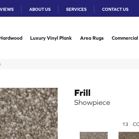
VIEWS
ABOUT US
SERVICES
CONTACT US
Hardwood
Luxury Vinyl Plank
Area Rugs
Commercial
5
Frill
Showpiece
13
CO