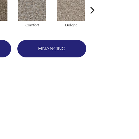
Comfort
Delight
Design
FINANCING