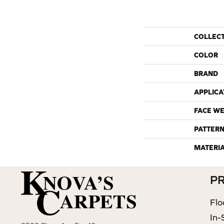
COLLEC
COLOR
BRAND
APPLICA
FACE WE
PATTERN
MATERI
P
Flo
In-