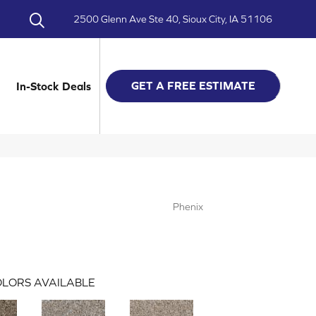
2500 Glenn Ave Ste 40, Sioux City, IA 51106
GET A FREE ESTIMATE
In-Stock Deals
Phenix
LORS AVAILABLE