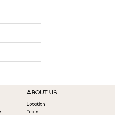
ABOUT US
Location
e
Team