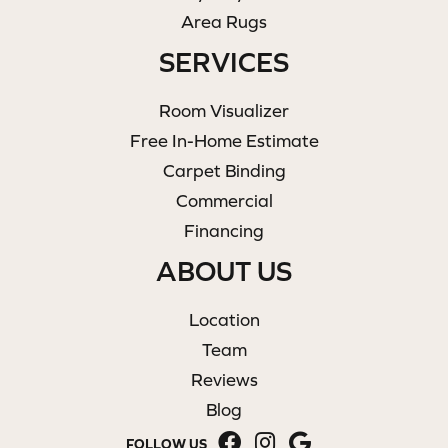
Area Rugs
SERVICES
Room Visualizer
Free In-Home Estimate
Carpet Binding
Commercial
Financing
ABOUT US
Location
Team
Reviews
Blog
FOLLOW US