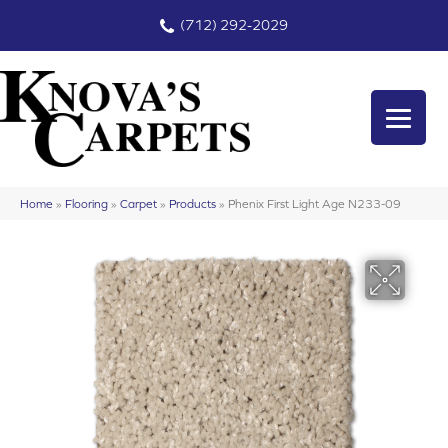
(712) 292-2029
Home
»
Flooring
»
Carpet
»
Products
»
Phenix First Light Age N233-09