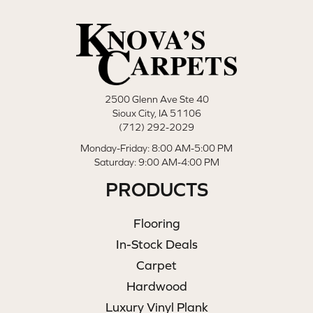
2500 Glenn Ave Ste 40
Sioux City, IA 51106
(712) 292-2029
Monday-Friday: 8:00 AM-5:00 PM
Saturday: 9:00 AM-4:00 PM
PRODUCTS
Flooring
In-Stock Deals
Carpet
Hardwood
Luxury Vinyl Plank