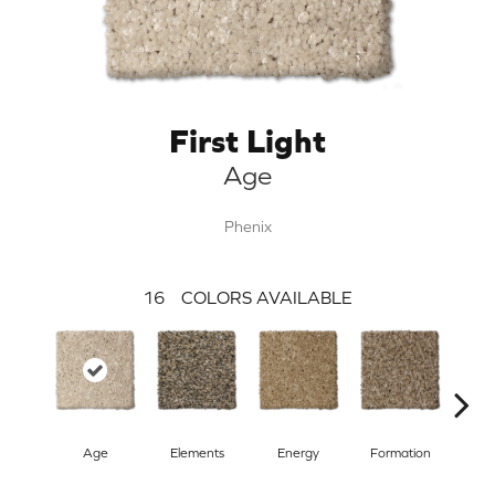
First Light
Age
Phenix
16
COLORS AVAILABLE
Age
Elements
Energy
Formation
F