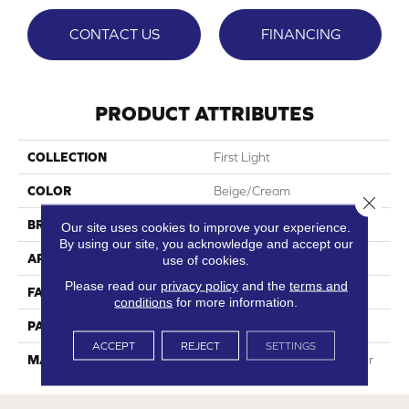
CONTACT US
FINANCING
PRODUCT ATTRIBUTES
COLLECTION
First Light
COLOR
Beige/Cream
Close 
BRAND
Phenix
Our site uses cookies to improve your experience.
By using our site, you acknowledge and accept our
APPLICATION
Residential
use of cookies.
Please read our
privacy policy
and the
terms and
FACE WEIGHT
32
conditions
for more information.
PATTERN REPEAT
0
ACCEPT
REJECT
SETTINGS
MATERIAL
100% SureSoftSD Polyester