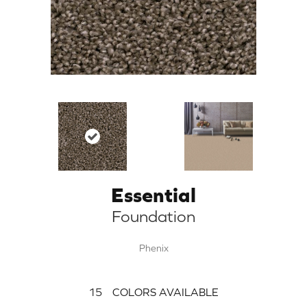
Essential
Foundation
Phenix
15
COLORS AVAILABLE