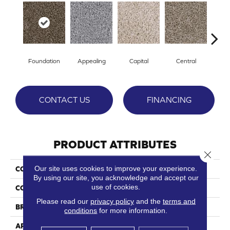
Foundation
Appealing
Capital
Central
Cha
CONTACT US
FINANCING
PRODUCT ATTRIBUTES
Close 
Our site uses cookies to improve your experience.
COLLECTION
Essential
By using our site, you acknowledge and accept our
use of cookies.
COLOR
Browns/Tans
Please read our
privacy policy
and the
terms and
BRAND
Phenix
conditions
for more information.
APPLICATION
Residential