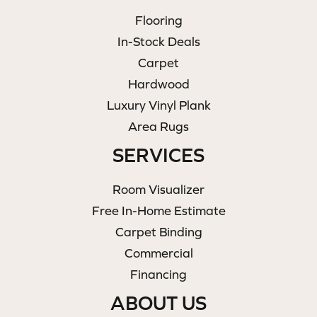
Flooring
In-Stock Deals
Carpet
Hardwood
Luxury Vinyl Plank
Area Rugs
SERVICES
Room Visualizer
Free In-Home Estimate
Carpet Binding
Commercial
Financing
ABOUT US