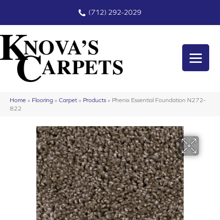
(712) 292-2029
Home
»
Flooring
»
Carpet
»
Products
»
Phenix Essential Foundation N272-
822