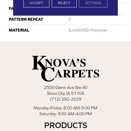
ACCEPT
REJECT
SETTINGS
FACE WEIGHT
18
PATTERN REPEAT
0
MATERIAL
SureSoftSD Polyester
2500 Glenn Ave Ste 40
Sioux City, IA 51106
(712) 292-2029
Monday-Friday: 8:00 AM-5:00 PM
Saturday: 9:00 AM-4:00 PM
PRODUCTS