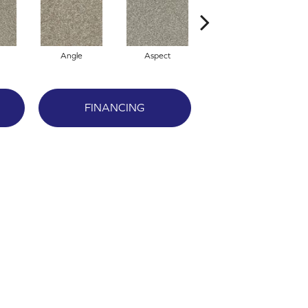
Angle
Aspect
Awareness
F
FINANCING