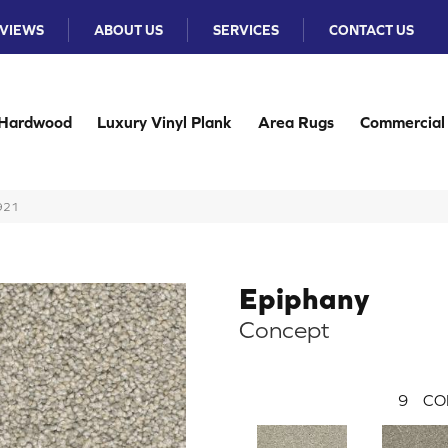
VIEWS
ABOUT US
SERVICES
CONTACT US
Hardwood
Luxury Vinyl Plank
Area Rugs
Commercial
-921
Epiphany
Concept
9
CO