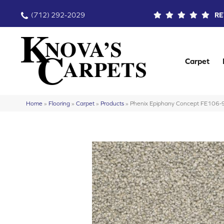
(712) 292-2029
RE
Carpet
Home
»
Flooring
»
Carpet
»
Products
»
Phenix Epiphany Concept FE106