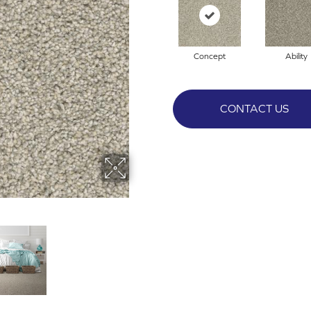
Concept
Ability
CONTACT US