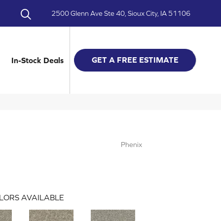
2500 Glenn Ave Ste 40, Sioux City, IA 51106
GET A FREE ESTIMATE
In-Stock Deals
Phenix
LORS AVAILABLE