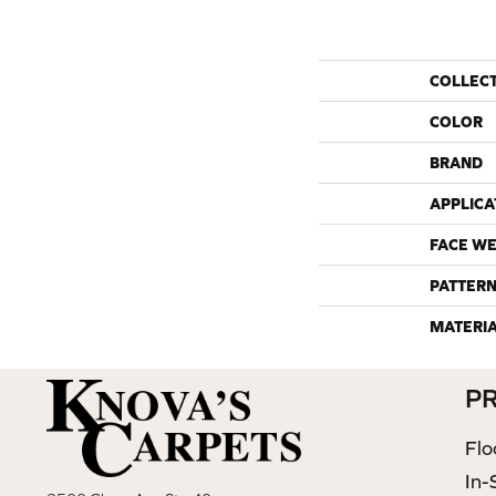
COLLEC
COLOR
BRAND
APPLICA
FACE WE
PATTERN
MATERI
P
Flo
In-