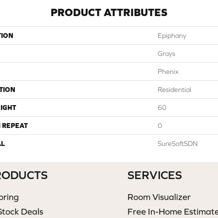
PRODUCT ATTRIBUTES
TION
Epiphany
Grays
Phenix
TION
Residential
IGHT
60
 REPEAT
0
AL
SureSoftSDN
RODUCTS
SERVICES
oring
Room Visualizer
Stock Deals
Free In-Home Estimat