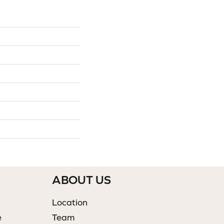
ABOUT US
Location
e
Team