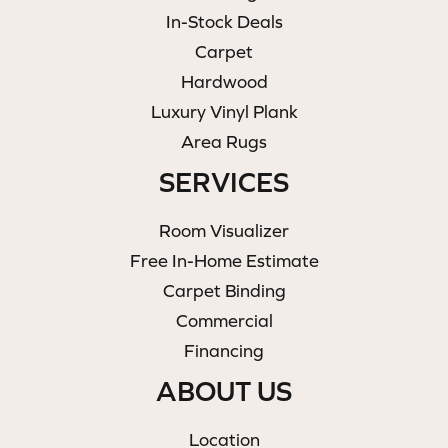
In-Stock Deals
Carpet
Hardwood
Luxury Vinyl Plank
Area Rugs
SERVICES
Room Visualizer
Free In-Home Estimate
Carpet Binding
Commercial
Financing
ABOUT US
Location