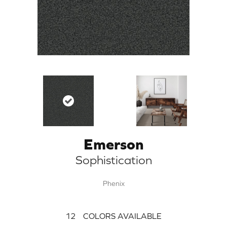
Emerson
Sophistication
Phenix
12
COLORS AVAILABLE