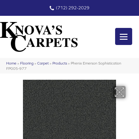
(712) 292-2029
Home
»
Flooring
»
Carpet
»
Products
»
Phenix Emerson Sophistication
FP005-977