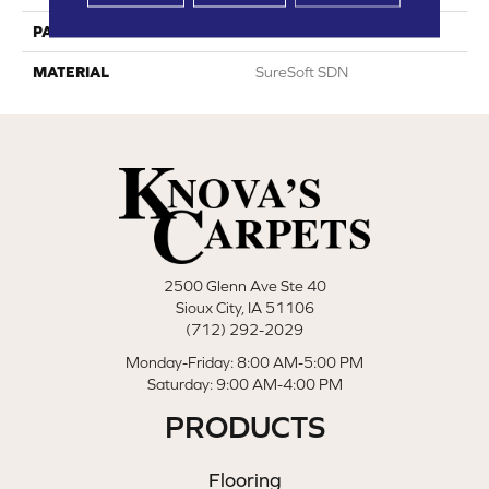
PATTERN REPEAT
0
MATERIAL
SureSoft SDN
2500 Glenn Ave Ste 40
Sioux City, IA 51106
(712) 292-2029
Monday-Friday: 8:00 AM-5:00 PM
Saturday: 9:00 AM-4:00 PM
PRODUCTS
Flooring