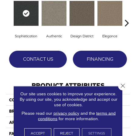
Sophistication
Authentic
Design District
Elegance
L
CONTACT US
FINANCING
PRODUCT ATTRIBUTES
Close 
Our site uses cookies to improve your experience.
By using our site, you acknowledge and accept our
COLLECTION
Emerson
use of cookies.
BRAND
Phenix
Please read our
privacy policy
and the
terms and
conditions
for more information.
APPLICATION
Residential
ACCEPT
REJECT
SETTINGS
FACE WEIGHT
75