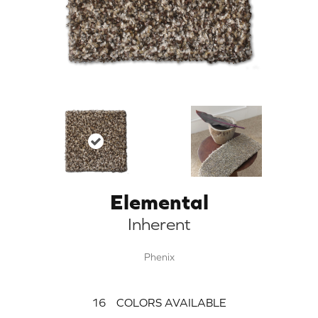
Elemental
Inherent
Phenix
16
COLORS AVAILABLE