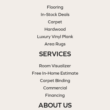
Flooring
In-Stock Deals
Carpet
Hardwood
Luxury Vinyl Plank
Area Rugs
SERVICES
Room Visualizer
Free In-Home Estimate
Carpet Binding
Commercial
Financing
ABOUT US