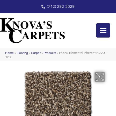
(712) 292-2029
Home
»
Flooring
»
Carpet
»
Products
»
Phenix Elemental Inherent N220-
102