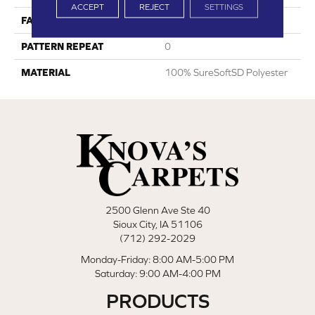
ACCEPT
REJECT
SETTINGS
FACE WEIGHT
45
PATTERN REPEAT
0
MATERIAL
100% SureSoftSD Polyester
2500 Glenn Ave Ste 40
Sioux City, IA 51106
(712) 292-2029
Monday-Friday: 8:00 AM-5:00 PM
Saturday: 9:00 AM-4:00 PM
PRODUCTS