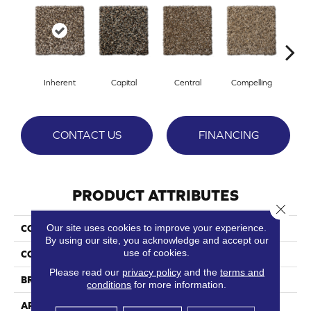
Inherent
Capital
Central
Compelling
Com
CONTACT US
FINANCING
PRODUCT ATTRIBUTES
Close 
Our site uses cookies to improve your experience.
COLLECTION
Elemental
By using our site, you acknowledge and accept our
use of cookies.
COLOR
Browns/Tans
Please read our
privacy policy
and the
terms and
BRAND
Phenix
conditions
for more information.
APPLICATION
Residential