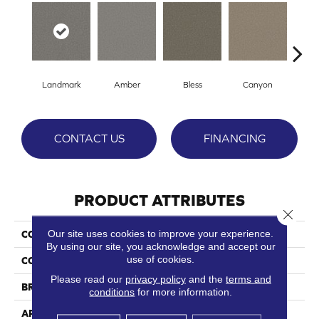
Landmark
Amber
Bless
Canyon
Clo
CONTACT US
FINANCING
PRODUCT ATTRIBUTES
Close 
Our site uses cookies to improve your experience.
COLLECTION
El Dorado
By using our site, you acknowledge and accept our
use of cookies.
COLOR
Reds/Pinks
Please read our
privacy policy
and the
terms and
BRAND
Phenix
conditions
for more information.
APPLICATION
Residential