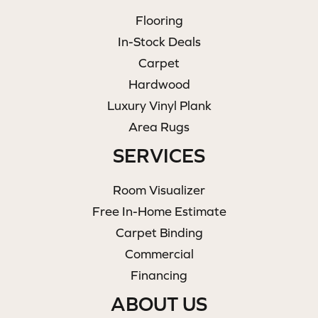
Flooring
In-Stock Deals
Carpet
Hardwood
Luxury Vinyl Plank
Area Rugs
SERVICES
Room Visualizer
Free In-Home Estimate
Carpet Binding
Commercial
Financing
ABOUT US