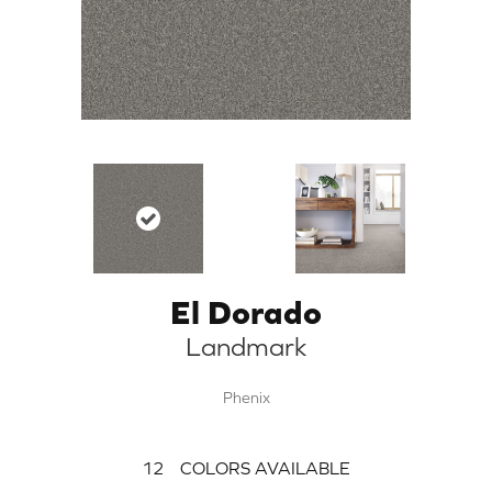
El Dorado
Landmark
Phenix
12
COLORS AVAILABLE