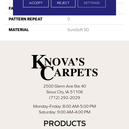
ACCEPT
REJECT
SETTINGS
FACE WEIGHT
28
PATTERN REPEAT
0
MATERIAL
SureSoft SD
2500 Glenn Ave Ste 40
Sioux City, IA 51106
(712) 292-2029
Monday-Friday: 8:00 AM-5:00 PM
Saturday: 9:00 AM-4:00 PM
PRODUCTS