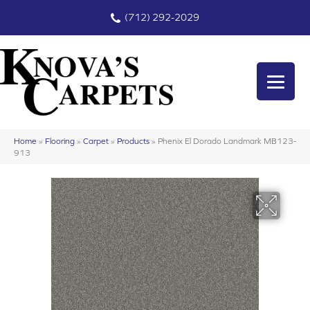
(712) 292-2029
Home
»
Flooring
»
Carpet
»
Products
»
Phenix El Dorado Landmark MB123-
913