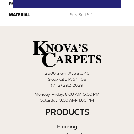
PATTERN REPEAT
0
MATERIAL
SureSoft SD
2500 Glenn Ave Ste 40
Sioux City, IA 51106
(712) 292-2029
Monday-Friday: 8:00 AM-5:00 PM
Saturday: 9:00 AM-4:00 PM
PRODUCTS
Flooring