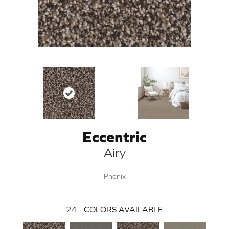
Eccentric
Airy
Phenix
24
COLORS AVAILABLE