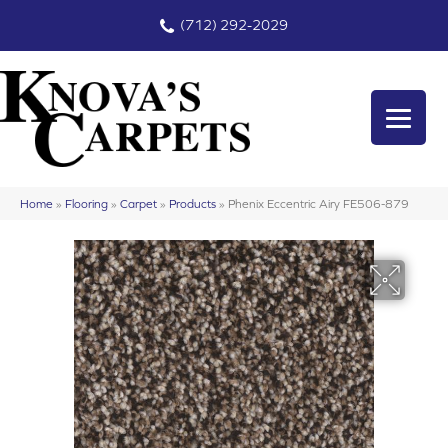
(712) 292-2029
Home
»
Flooring
»
Carpet
»
Products
»
Phenix Eccentric Airy FE506-879