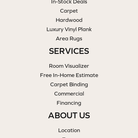
In-Stock Deals
Carpet
Hardwood
Luxury Vinyl Plank
Area Rugs
SERVICES
Room Visualizer
Free In-Home Estimate
Carpet Binding
Commercial
Financing
ABOUT US
Location