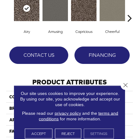
Airy
Amusing
Capricious
Cheerful
Dr
CONTACT US
FINANCING
PRODUCT ATTRIBUTES
Close 
Our site uses cookies to improve your experience.
COLLECTION
Eccentric
By using our site, you acknowledge and accept our
use of cookies.
BRAND
Phenix
Please read our
privacy policy
and the
terms and
conditions
for more information.
APPLICATION
Residential
FACE WEIGHT
54
ACCEPT
REJECT
SETTINGS