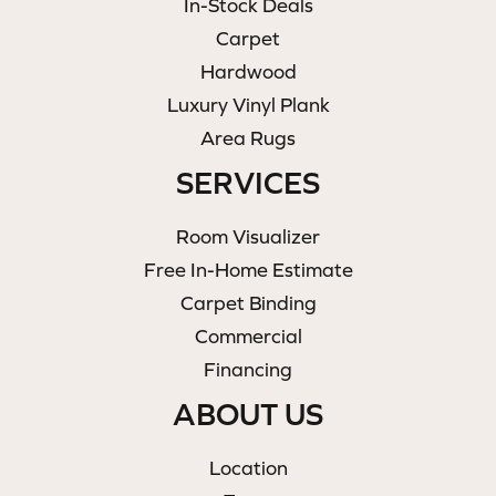
In-Stock Deals
Carpet
Hardwood
Luxury Vinyl Plank
Area Rugs
SERVICES
Room Visualizer
Free In-Home Estimate
Carpet Binding
Commercial
Financing
ABOUT US
Location