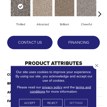
Thrilled
Attracted
Brilliant
Cheerful
De
CONTACT US
FINANCING
PRODUCT ATTRIBUTES
Close 
Our site uses cookies to improve your experience.
COLLECTION
Ebullient
By using our site, you acknowledge and accept our
use of cookies.
BRAND
Phenix
Please read our
privacy policy
and the
terms and
conditions
for more information.
APPLICATION
Residential
FACE WEIGHT
43
ACCEPT
REJECT
SETTINGS