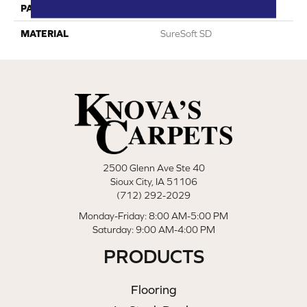
PATTERN REPEAT
0
MATERIAL
SureSoft SD
2500 Glenn Ave Ste 40
Sioux City, IA 51106
(712) 292-2029
Monday-Friday: 8:00 AM-5:00 PM
Saturday: 9:00 AM-4:00 PM
PRODUCTS
Flooring