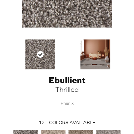
Ebullient
Thrilled
Phenix
12
COLORS AVAILABLE