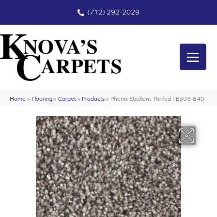
(712) 292-2029
Home
»
Flooring
»
Carpet
»
Products
»
Phenix Ebullient Thrilled FE503-849