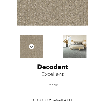
Decadent
Excellent
Phenix
9
COLORS AVAILABLE