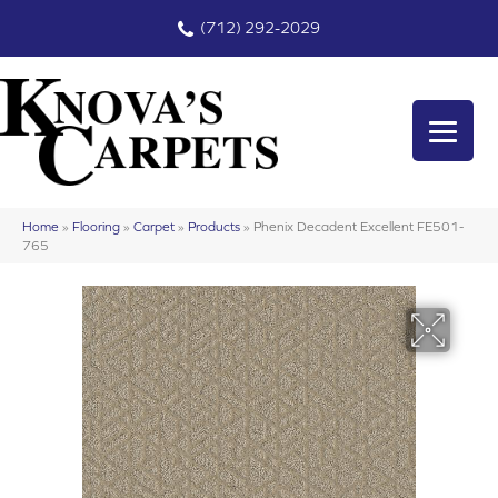
(712) 292-2029
Home
»
Flooring
»
Carpet
»
Products
»
Phenix Decadent Excellent FE501-
765