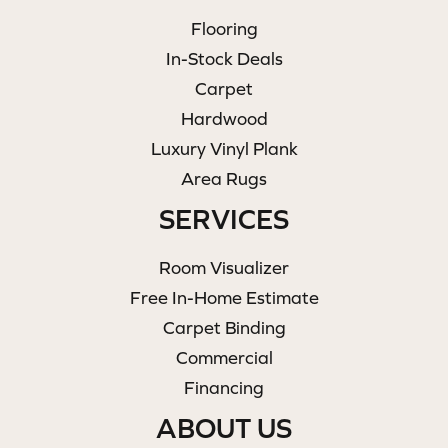
Flooring
In-Stock Deals
Carpet
Hardwood
Luxury Vinyl Plank
Area Rugs
SERVICES
Room Visualizer
Free In-Home Estimate
Carpet Binding
Commercial
Financing
ABOUT US