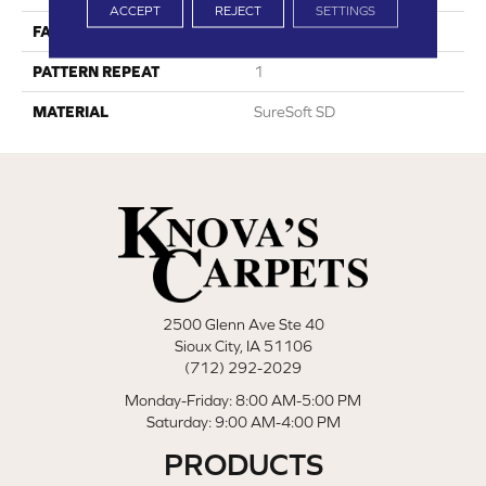
ACCEPT
REJECT
SETTINGS
FACE WEIGHT
36
PATTERN REPEAT
1
MATERIAL
SureSoft SD
2500 Glenn Ave Ste 40
Sioux City, IA 51106
(712) 292-2029
Monday-Friday: 8:00 AM-5:00 PM
Saturday: 9:00 AM-4:00 PM
PRODUCTS