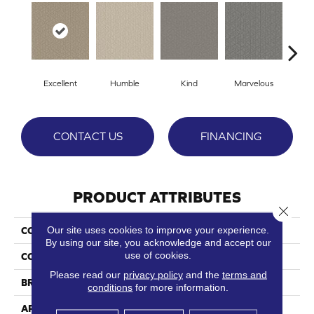
Excellent
Humble
Kind
Marvelous
N
CONTACT US
FINANCING
PRODUCT ATTRIBUTES
Close 
Our site uses cookies to improve your experience.
COLLECTION
Decadent
By using our site, you acknowledge and accept our
use of cookies.
COLOR
Browns/Tans
Please read our
privacy policy
and the
terms and
BRAND
Phenix
conditions
for more information.
APPLICATION
Residential