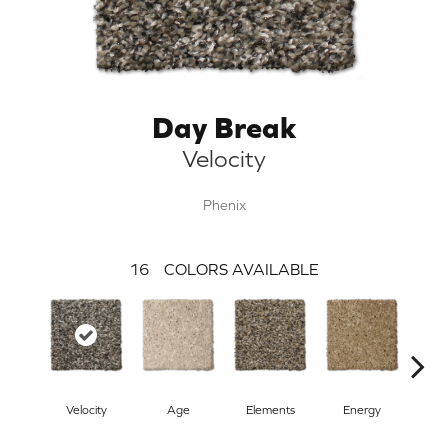
Day Break
Velocity
Phenix
16
COLORS AVAILABLE
Velocity
Age
Elements
Energy
For