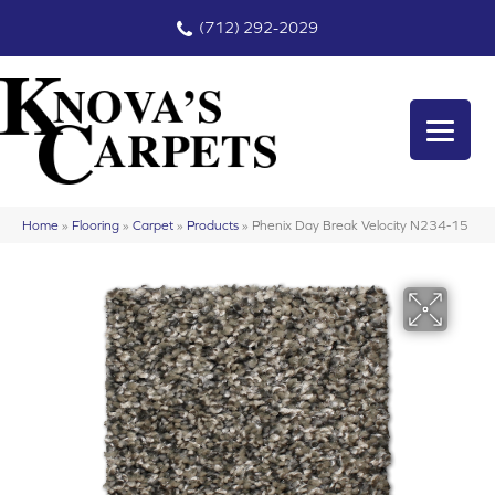
(712) 292-2029
Home
»
Flooring
»
Carpet
»
Products
»
Phenix Day Break Velocity N234-15