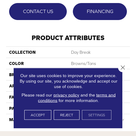
CONTACT US
FINANCING
PRODUCT ATTRIBUTES
COLLECTION
Day Break
COLOR
Browns/Tans
Close 
BRAND
Phenix
Our site uses cookies to improve your experience.
By using our site, you acknowledge and accept our
APPLICATION
Residential
use of cookies.
Please read our
privacy policy
and the
terms and
FACE WEIGHT
42
conditions
for more information.
PATTERN REPEAT
0
ACCEPT
REJECT
SETTINGS
MATERIAL
100% SureSoftSD Polyester