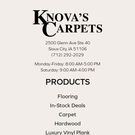
2500 Glenn Ave Ste 40
Sioux City, IA 51106
(712) 292-2029
Monday-Friday: 8:00 AM-5:00 PM
Saturday: 9:00 AM-4:00 PM
PRODUCTS
Flooring
In-Stock Deals
Carpet
Hardwood
Luxury Vinyl Plank