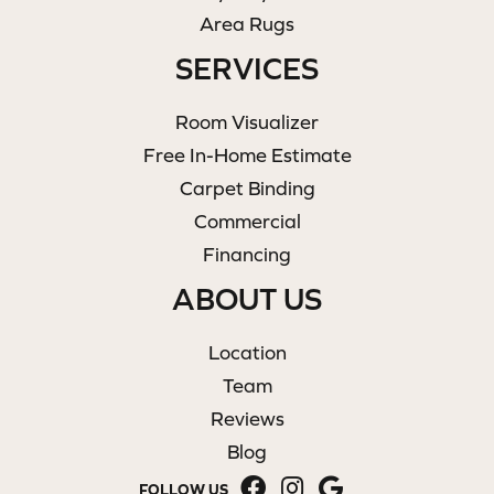
Area Rugs
SERVICES
Room Visualizer
Free In-Home Estimate
Carpet Binding
Commercial
Financing
ABOUT US
Location
Team
Reviews
Blog
FOLLOW US