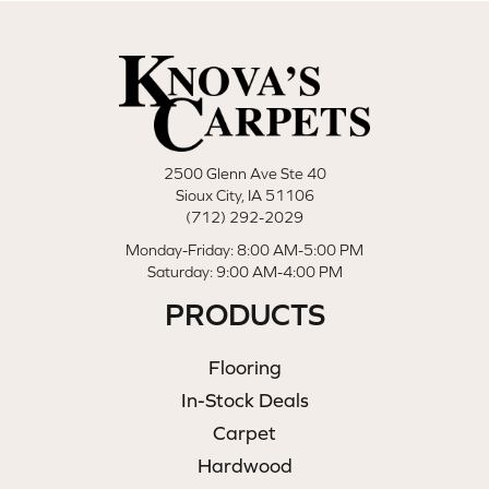
2500 Glenn Ave Ste 40
Sioux City, IA 51106
(712) 292-2029
Monday-Friday: 8:00 AM-5:00 PM
Saturday: 9:00 AM-4:00 PM
PRODUCTS
Flooring
In-Stock Deals
Carpet
Hardwood