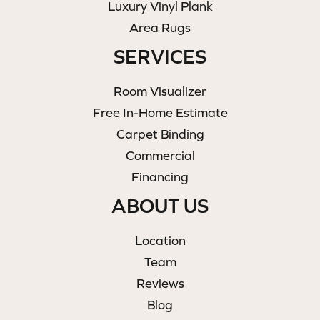
Luxury Vinyl Plank
Area Rugs
SERVICES
Room Visualizer
Free In-Home Estimate
Carpet Binding
Commercial
Financing
ABOUT US
Location
Team
Reviews
Blog