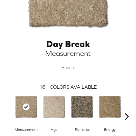
Day Break
Measurement
Phenix
16
COLORS AVAILABLE
Measurement
Age
Elements
Energy
For