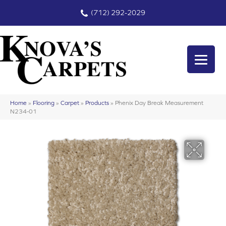
(712) 292-2029
Home
»
Flooring
»
Carpet
»
Products
»
Phenix Day Break Measurement
N234-01