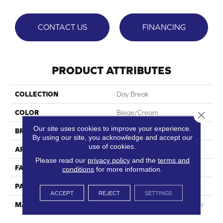
CONTACT US
FINANCING
PRODUCT ATTRIBUTES
COLLECTION
Day Break
COLOR
Beige/Cream
Close 
Our site uses cookies to improve your experience.
BRAND
Phenix
By using our site, you acknowledge and accept our
use of cookies.
APPLICATION
Residential
Please read our
privacy policy
and the
terms and
FACE WEIGHT
42
conditions
for more information.
PATTERN REPEAT
0
ACCEPT
REJECT
SETTINGS
MATERIAL
100% SureSoftSD Polyester