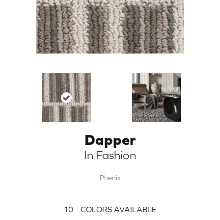
Dapper
In Fashion
Phenix
10
COLORS AVAILABLE