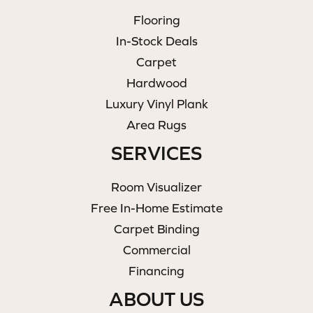
Flooring
In-Stock Deals
Carpet
Hardwood
Luxury Vinyl Plank
Area Rugs
SERVICES
Room Visualizer
Free In-Home Estimate
Carpet Binding
Commercial
Financing
ABOUT US