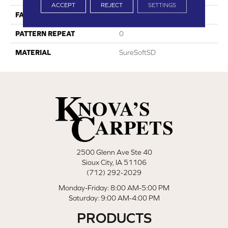
ACCEPT
REJECT
SETTINGS
FACE WEIGHT
36
PATTERN REPEAT
0
MATERIAL
SureSoftSD
2500 Glenn Ave Ste 40
Sioux City, IA 51106
(712) 292-2029
Monday-Friday: 8:00 AM-5:00 PM
Saturday: 9:00 AM-4:00 PM
PRODUCTS