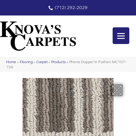
(712) 292-2029
Home
»
Flooring
»
Carpet
»
Products
»
Phenix Dapper In Fashion MC107-
156