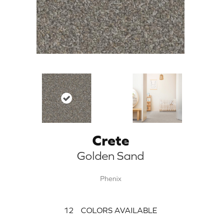
Crete
Golden Sand
Phenix
12
COLORS AVAILABLE