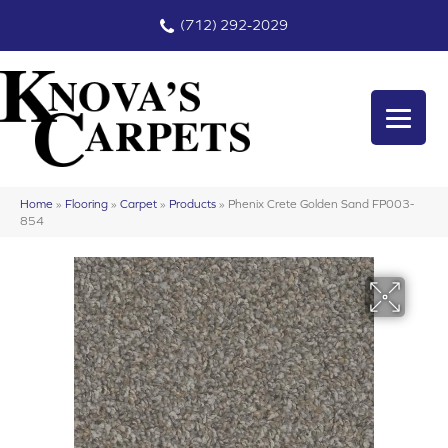
(712) 292-2029
Home
»
Flooring
»
Carpet
»
Products
»
Phenix Crete Golden Sand FP003-
854