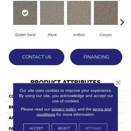
Golden Sand
Allure
Artifact
Canyon
C
CONTACT US
FINANCING
PRODUCT ATTRIBUTES
Close 
Our site uses cookies to improve your experience.
By using our site, you acknowledge and accept our
COLLECTION
Crete
use of cookies.
BRAND
Phenix
Please read our
privacy policy
and the
terms and
conditions
for more information.
APPLICATION
Residential
ACCEPT
REJECT
SETTINGS
FACE WEIGHT
39