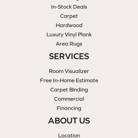
In-Stock Deals
Carpet
Hardwood
Luxury Vinyl Plank
Area Rugs
SERVICES
Room Visualizer
Free In-Home Estimate
Carpet Binding
Commercial
Financing
ABOUT US
Location