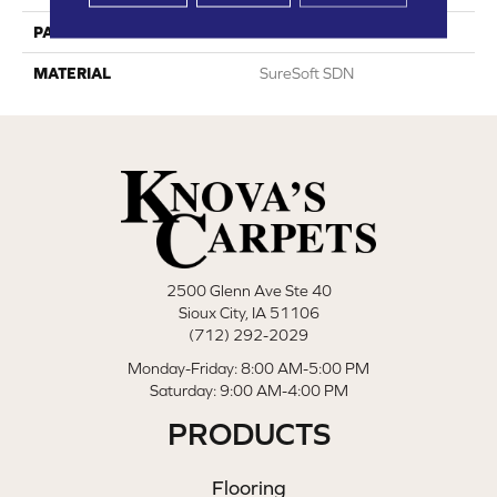
PATTERN REPEAT
0
MATERIAL
SureSoft SDN
2500 Glenn Ave Ste 40
Sioux City, IA 51106
(712) 292-2029
Monday-Friday: 8:00 AM-5:00 PM
Saturday: 9:00 AM-4:00 PM
PRODUCTS
Flooring