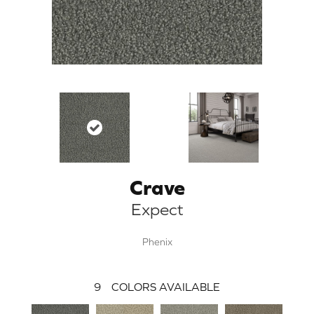
Crave
Expect
Phenix
9
COLORS AVAILABLE