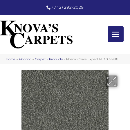
(712) 292-2029
Home
»
Flooring
»
Carpet
»
Products
»
Phenix Crave Expect FE107-988