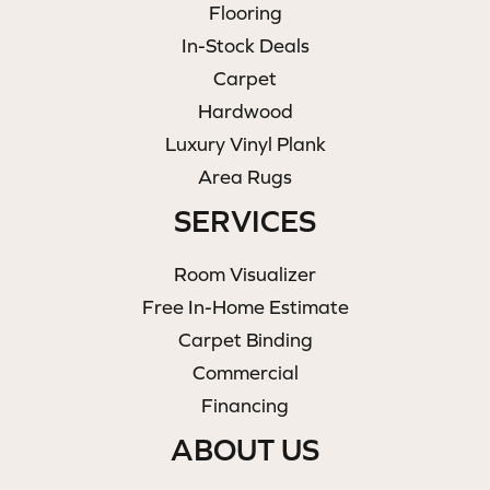
Flooring
In-Stock Deals
Carpet
Hardwood
Luxury Vinyl Plank
Area Rugs
SERVICES
Room Visualizer
Free In-Home Estimate
Carpet Binding
Commercial
Financing
ABOUT US