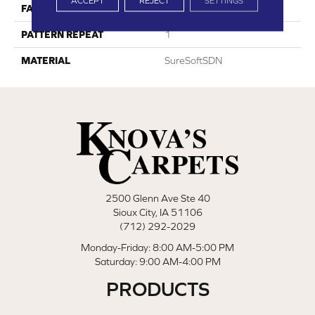
ACCEPT
REJECT
SETTINGS
FACE WEIGHT
34
PATTERN REPEAT
1
MATERIAL
SureSoftSDN
2500 Glenn Ave Ste 40
Sioux City, IA 51106
(712) 292-2029
Monday-Friday: 8:00 AM-5:00 PM
Saturday: 9:00 AM-4:00 PM
PRODUCTS