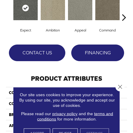
Expect
Ambition
Appeal
Command
Co
CONTACT US
FINANCING
PRODUCT ATTRIBUTES
Close 
COLLECTION
Crave
Our site uses cookies to improve your experience.
By using our site, you acknowledge and accept our
COLOR
Grays
use of cookies.
Please read our
privacy policy
and the
terms and
BRAND
Phenix
conditions
for more information.
APPLICATION
Residential