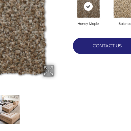
Honey Maple
Balanc
CONTACT US