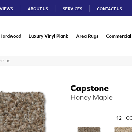
VIEWS
ABOUT US
SERVICES
CONTACT US
Hardwood
Luxury Vinyl Plank
Area Rugs
Commercial
217-08
Capstone
Honey Maple
12
CO