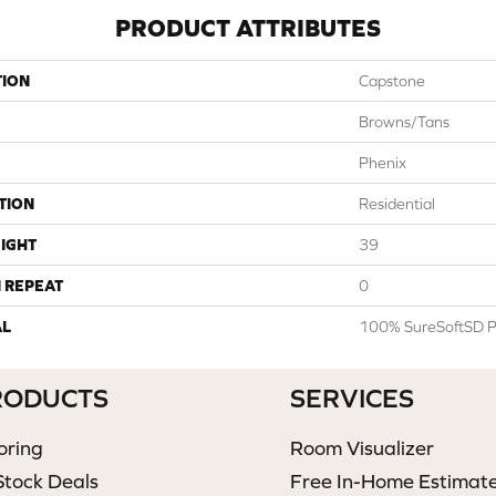
PRODUCT ATTRIBUTES
TION
Capstone
Browns/Tans
Phenix
TION
Residential
IGHT
39
 REPEAT
0
AL
100% SureSoftSD P
RODUCTS
SERVICES
oring
Room Visualizer
Stock Deals
Free In-Home Estimat