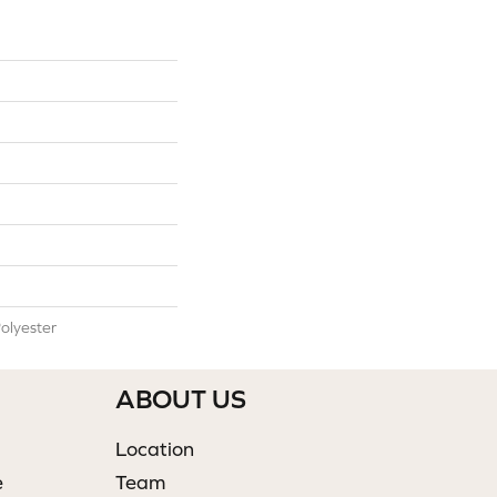
olyester
ABOUT US
Location
e
Team