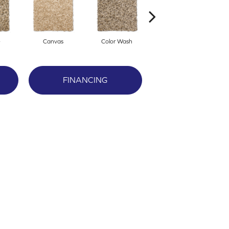
e
Canvas
Color Wash
Courtyard
FINANCING