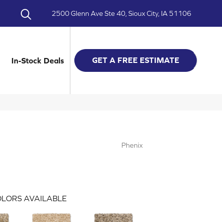
2500 Glenn Ave Ste 40, Sioux City, IA 51106
GET A FREE ESTIMATE
In-Stock Deals
Phenix
LORS AVAILABLE