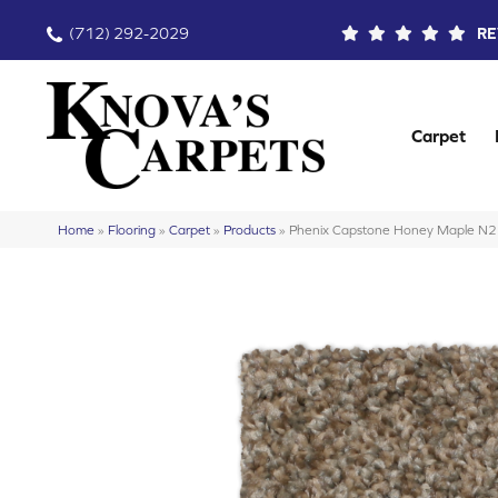
(712) 292-2029
RE
Carpet
Home
»
Flooring
»
Carpet
»
Products
»
Phenix Capstone Honey Maple N