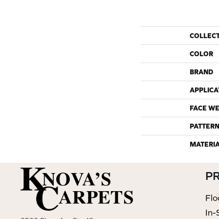
COLLEC
COLOR
BRAND
APPLICA
FACE WE
PATTERN
MATERI
P
Flo
In-