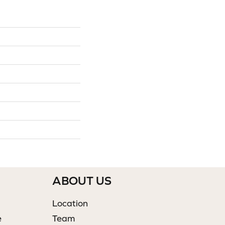
ABOUT US
Location
e
Team