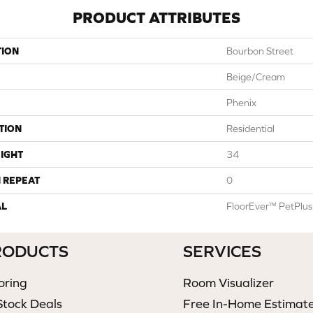
PRODUCT ATTRIBUTES
TION
Bourbon Street
Beige/Cream
Phenix
TION
Residential
IGHT
34
 REPEAT
0
AL
FloorEver™ PetPlus
RODUCTS
SERVICES
oring
Room Visualizer
Stock Deals
Free In-Home Estimat