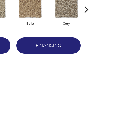
Belle
Cary
Classy
FINANCING