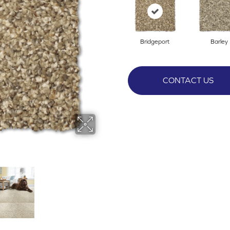
Bridgeport
Barley
CONTACT US