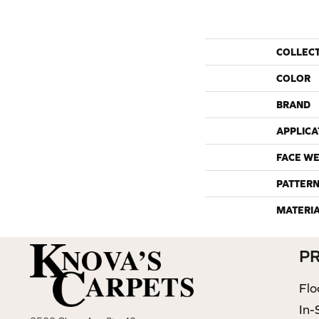
COLLEC
COLOR
BRAND
APPLICA
FACE WE
PATTERN
MATERI
P
Flo
In-