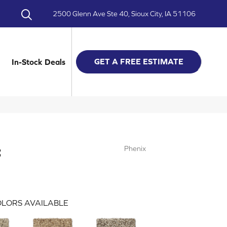
2500 Glenn Ave Ste 40, Sioux City, IA 51106
GET A FREE ESTIMATE
In-Stock Deals
t
Phenix
LORS AVAILABLE