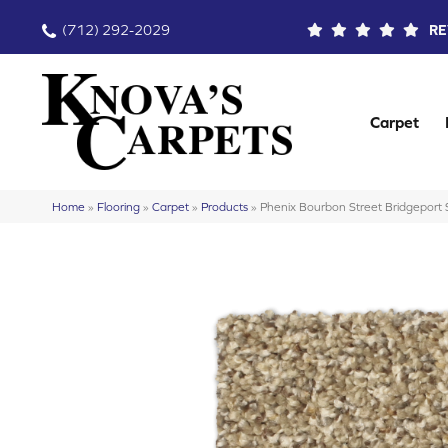
(712) 292-2029
RE
Carpet
Home
»
Flooring
»
Carpet
»
Products
»
Phenix Bourbon Street Bridgepor