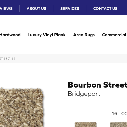
VIEWS
ABOUT US
SERVICES
CONTACT US
Hardwood
Luxury Vinyl Plank
Area Rugs
Commercial
t ST137-11
Bourbon Stree
Bridgeport
16
CO