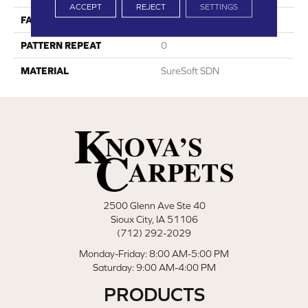
ACCEPT
REJECT
SETTINGS
FACE WEIGHT
70
PATTERN REPEAT
0
MATERIAL
SureSoft SDN
2500 Glenn Ave Ste 40
Sioux City, IA 51106
(712) 292-2029
Monday-Friday: 8:00 AM-5:00 PM
Saturday: 9:00 AM-4:00 PM
PRODUCTS