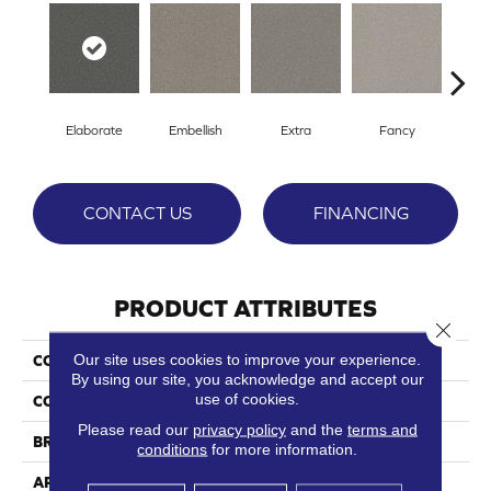
Elaborate
Embellish
Extra
Fancy
F
CONTACT US
FINANCING
PRODUCT ATTRIBUTES
Close 
Our site uses cookies to improve your experience.
COLLECTION
Bougie
By using our site, you acknowledge and accept our
use of cookies.
COLOR
Grays
Please read our
privacy policy
and the
terms and
BRAND
Phenix
conditions
for more information.
APPLICATION
Residential