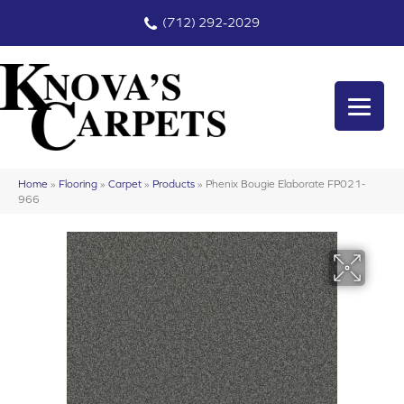
(712) 292-2029
Home
»
Flooring
»
Carpet
»
Products
»
Phenix Bougie Elaborate FP021-
966