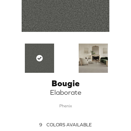
Bougie
Elaborate
Phenix
9
COLORS AVAILABLE