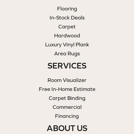
Flooring
In-Stock Deals
Carpet
Hardwood
Luxury Vinyl Plank
Area Rugs
SERVICES
Room Visualizer
Free In-Home Estimate
Carpet Binding
Commercial
Financing
ABOUT US