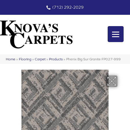
(712) 292-2029
Home
»
Flooring
»
Carpet
»
Products
»
Phenix Big Sur Granite FP027-999