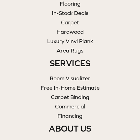
Flooring
In-Stock Deals
Carpet
Hardwood
Luxury Vinyl Plank
Area Rugs
SERVICES
Room Visualizer
Free In-Home Estimate
Carpet Binding
Commercial
Financing
ABOUT US