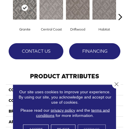
Granite
Central Coast
Driftwood
Habitat
Ligh
CONTACT US
FINANCING
PRODUCT ATTRIBUTES
Close 
COLLECTION
Big Sur
Our site uses cookies to improve your experience.
By using our site, you acknowledge and accept our
COLOR
Purples
use of cookies.
Please read our
privacy policy
and the
terms and
BRAND
Phenix
conditions
for more information.
APPLICATION
Residential