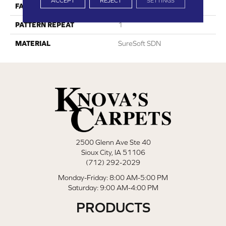
ACCEPT
REJECT
SETTINGS
FACE WEIGHT
45
PATTERN REPEAT
1
MATERIAL
SureSoft SDN
2500 Glenn Ave Ste 40
Sioux City, IA 51106
(712) 292-2029
Monday-Friday: 8:00 AM-5:00 PM
Saturday: 9:00 AM-4:00 PM
PRODUCTS