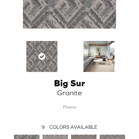
Big Sur
Granite
Phenix
9
COLORS AVAILABLE