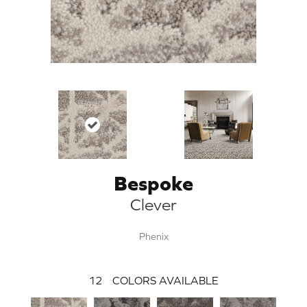
Bespoke
Clever
Phenix
12
COLORS AVAILABLE