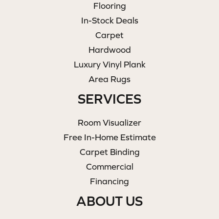
Flooring
In-Stock Deals
Carpet
Hardwood
Luxury Vinyl Plank
Area Rugs
SERVICES
Room Visualizer
Free In-Home Estimate
Carpet Binding
Commercial
Financing
ABOUT US