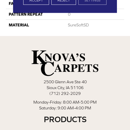
ACCEPT
REJECT
SETTINGS
FACE WEIGHT
50
PATTERN REPEAT
0
MATERIAL
SureSoftSD
2500 Glenn Ave Ste 40
Sioux City, IA 51106
(712) 292-2029
Monday-Friday: 8:00 AM-5:00 PM
Saturday: 9:00 AM-4:00 PM
PRODUCTS