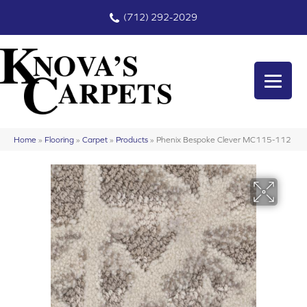
(712) 292-2029
Home
»
Flooring
»
Carpet
»
Products
»
Phenix Bespoke Clever MC115-112