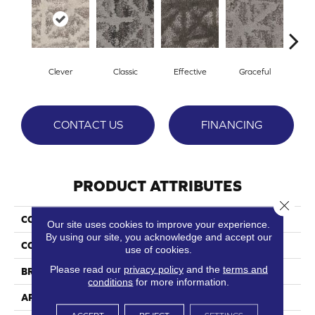
Clever
Classic
Effective
Graceful
L
CONTACT US
FINANCING
PRODUCT ATTRIBUTES
Close 
COLLECTION
Bespoke
Our site uses cookies to improve your experience.
By using our site, you acknowledge and accept our
COLOR
Beige/Cream
use of cookies.
Please read our
privacy policy
and the
terms and
BRAND
Phenix
conditions
for more information.
APPLICATION
Residential